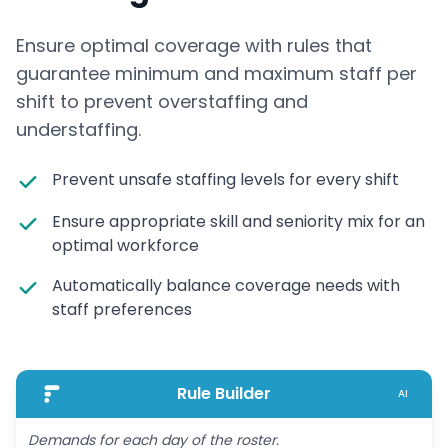
Ensure optimal coverage with rules that
guarantee minimum and maximum staff per
shift to prevent overstaffing and
understaffing.
Prevent unsafe staffing levels for every shift
Ensure appropriate skill and seniority mix for an
optimal workforce
Automatically balance coverage needs with
staff preferences
Rule Builder
AI
Demands for each day of the roster.