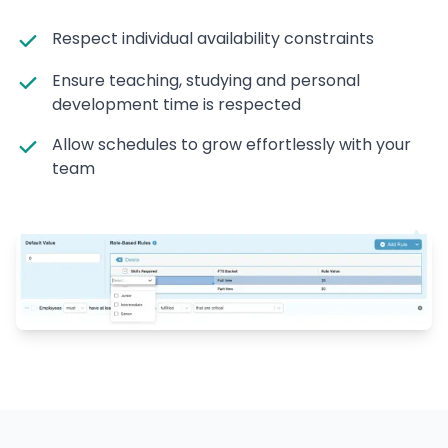
Respect individual availability constraints
Ensure teaching, studying and personal
development time is respected
Allow schedules to grow effortlessly with your
team