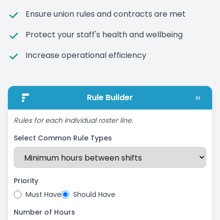
Ensure union rules and contracts are met
Protect your staff's health and wellbeing
Increase operational efficiency
Rule Builder
AI
Rules for each individual roster line.
Select Common Rule Types
Priority
Must Have
Should Have
Number of Hours