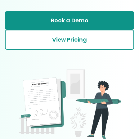
Book a Demo
View Pricing