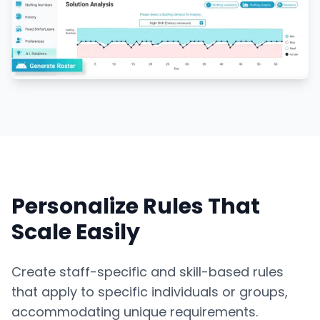
Personalize Rules That
Scale Easily
Create staff-specific and skill-based rules
that apply to specific individuals or groups,
accommodating unique requirements.