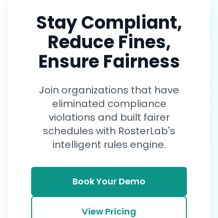
influence the final schedule.
Stay Compliant,
Reduce Fines,
Ensure Fairness
Join organizations that have
eliminated compliance
violations and built fairer
schedules with RosterLab's
intelligent rules engine.
Book Your Demo
View Pricing