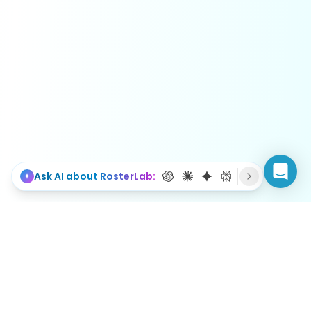
Ask AI about RosterLab: