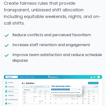
Create fairness rules that provide
transparent, unbiased shift allocation
including equitable weekends, nights, and on-
call shifts.
Reduce conflicts and perceived favoritism
Increase staff retention and engagement
Improve team satisfaction and reduce schedule
disputes