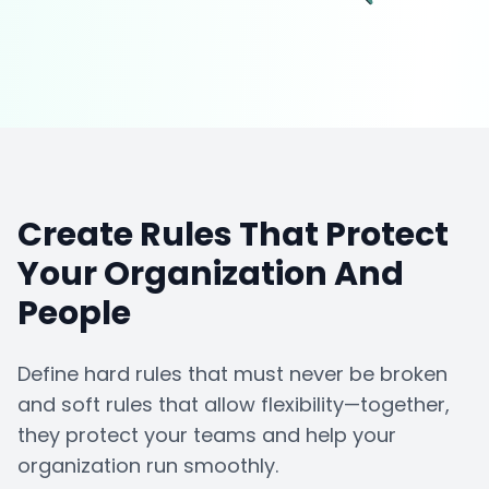
Create Rules That Protect
Your Organization And
People
Define hard rules that must never be broken
and soft rules that allow flexibility—together,
they protect your teams and help your
organization run smoothly.