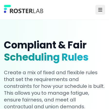
Skip to main content
Ope
Compliant & Fair
Scheduling Rules
Create a mix of fixed and flexible rules
that set the requirements and
constraints for how your schedule is built.
This allows you to manage fatigue,
ensure fairness, and meet all
contractual and union demands.