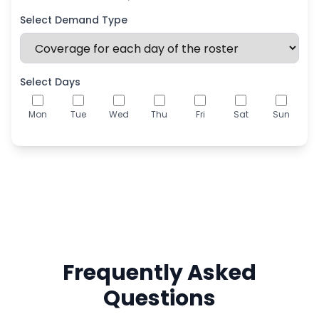
Select Demand Type
Select Days
Mon
Tue
Wed
Thu
Fri
Sat
Sun
Frequently Asked
Questions