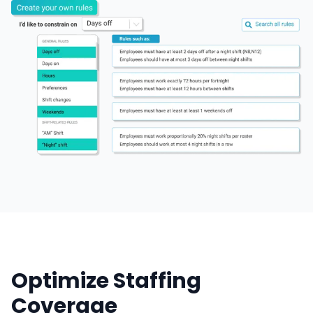
Optimize Staffing
Coverage