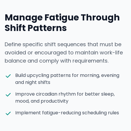
Manage Fatigue Through
Shift Patterns
Define specific shift sequences that must be
avoided or encouraged to maintain work-life
balance and comply with requirements.
Build upcycling patterns for morning, evening
and night shifts
Improve circadian rhythm for better sleep,
mood, and productivity
Implement fatigue-reducing scheduling rules