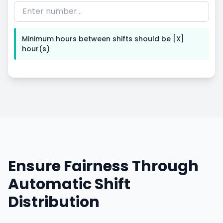
Minimum hours between shifts
should
be
[X]
hour(s)
Ensure Fairness Through
Automatic Shift
Distribution