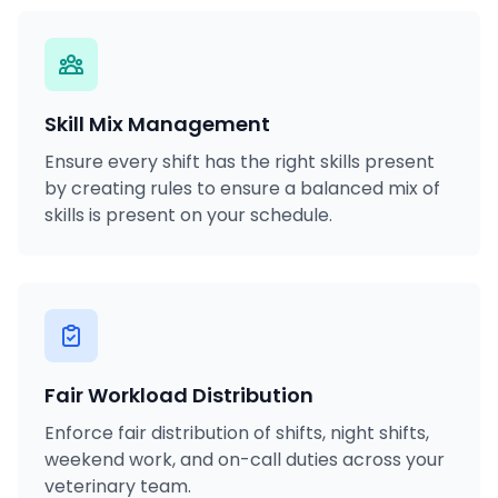
Skill Mix Management
Ensure every shift has the right skills present
by creating rules to ensure a balanced mix of
skills is present on your schedule.
Fair Workload Distribution
Enforce fair distribution of shifts, night shifts,
weekend work, and on-call duties across your
veterinary team.