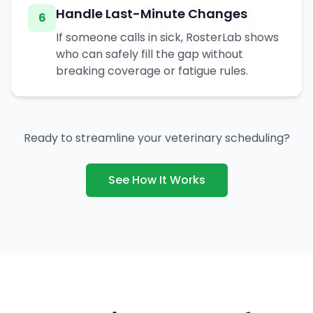
Handle Last-Minute Changes
6
If someone calls in sick, RosterLab shows
who can safely fill the gap without
breaking coverage or fatigue rules.
Ready to streamline your veterinary scheduling?
See How It Works