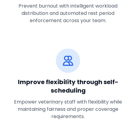
Prevent burnout with intelligent workload
distribution and automated rest period
enforcement across your team.
Improve flexibility through self-
scheduling
Empower veterinary staff with flexibility while
maintaining fairness and proper coverage
requirements.