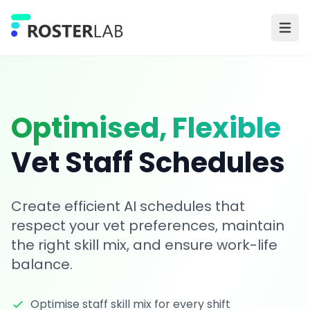
Skip to main content
Ope
Optimised, Flexible
Vet Staff Schedules
Create efficient AI schedules that
respect your vet preferences, maintain
the right skill mix, and ensure work-life
balance.
Optimise staff skill mix for every shift