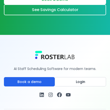
See Savings Calculator
AI Staff Scheduling Software for modern teams.
Book a demo
Login