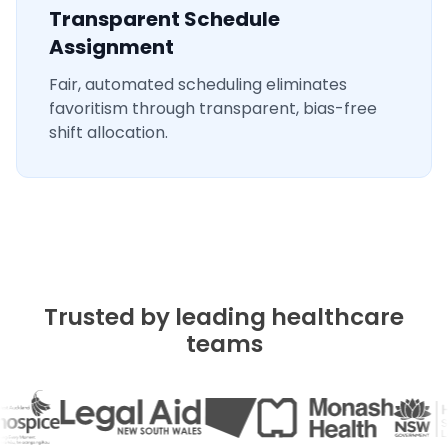
Transparent Schedule
Assignment
Fair, automated scheduling eliminates
favoritism through transparent, bias-free
shift allocation.
Trusted by leading healthcare
teams