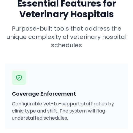
Essential Features for
Veterinary Hospitals
Purpose-built tools that address the
unique complexity of veterinary hospital
schedules
Coverage Enforcement
Configurable vet-to-support staff ratios by
clinic type and shift. The system will flag
understaffed schedules.