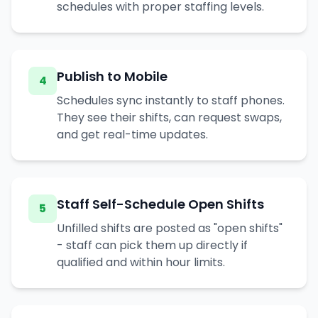
schedules with proper staffing levels.
Publish to Mobile
4
Schedules sync instantly to staff phones.
They see their shifts, can request swaps,
and get real-time updates.
Staff Self-Schedule Open Shifts
5
Unfilled shifts are posted as "open shifts"
- staff can pick them up directly if
qualified and within hour limits.