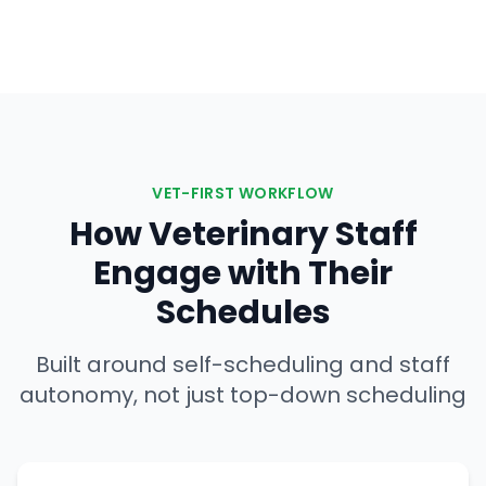
VET-FIRST WORKFLOW
How Veterinary Staff
Engage with Their
Schedules
Built around self-scheduling and staff
autonomy, not just top-down scheduling