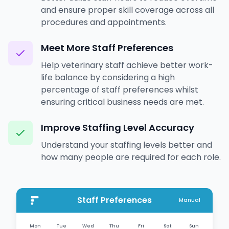
and ensure proper skill coverage across all
procedures and appointments.
Meet More Staff Preferences
Help veterinary staff achieve better work-
life balance by considering a high
percentage of staff preferences whilst
ensuring critical business needs are met.
Improve Staffing Level Accuracy
Understand your staffing levels better and
how many people are required for each role.
Staff Preferences
Manual
Mon
Tue
Wed
Thu
Fri
Sat
Sun