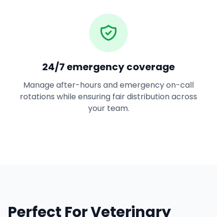
24/7 emergency coverage
Manage after-hours and emergency on-call
rotations while ensuring fair distribution across
your team.
Perfect For Veterinary