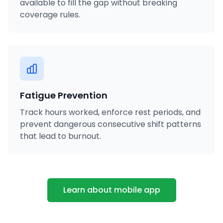
available to fill the gap without breaking
coverage rules.
Fatigue Prevention
Track hours worked, enforce rest periods, and
prevent dangerous consecutive shift patterns
that lead to burnout.
Learn about mobile app