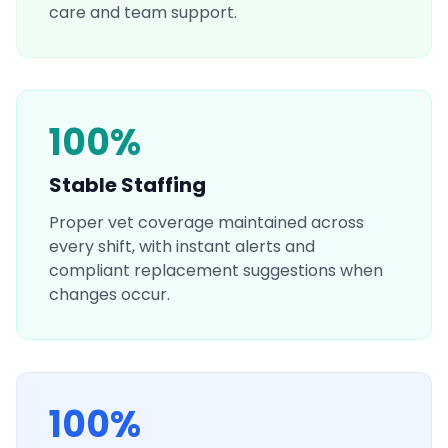
care and team support.
100%
Stable Staffing
Proper vet coverage maintained across
every shift, with instant alerts and
compliant replacement suggestions when
changes occur.
100%