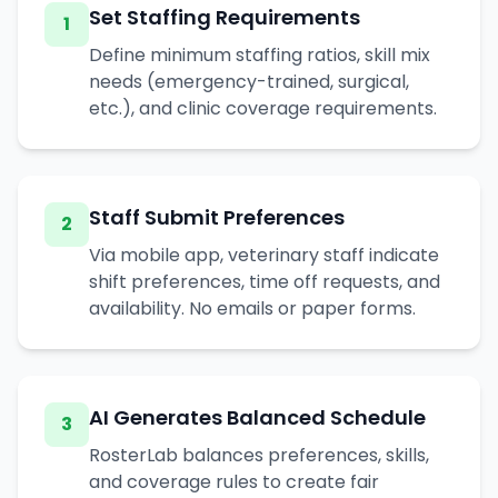
Set Staffing Requirements
1
Define minimum staffing ratios, skill mix
needs (emergency-trained, surgical,
etc.), and clinic coverage requirements.
Staff Submit Preferences
2
Via mobile app, veterinary staff indicate
shift preferences, time off requests, and
availability. No emails or paper forms.
AI Generates Balanced Schedule
3
RosterLab balances preferences, skills,
and coverage rules to create fair