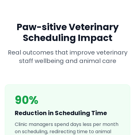
Paw-sitive Veterinary
Scheduling Impact
Real outcomes that improve veterinary
staff wellbeing and animal care
90%
Reduction in Scheduling Time
Clinic managers spend days less per month
on scheduling, redirecting time to animal