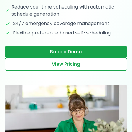
Reduce your time scheduling with automatic
schedule generation
24/7 emergency coverage management
Flexible preference based self-scheduling
Book a Demo
View Pricing