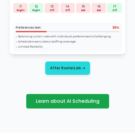
11
12
13
14
15
16
17
Night
Night
Off
Off
AM
AM
Off
Preferences Met:
30%
•
Balancing union rules with individual preferences is challenging.
•
Schedulers worry about staffing coverage
•
Limited flexibility
After RosterLab →
Learn about AI Scheduling