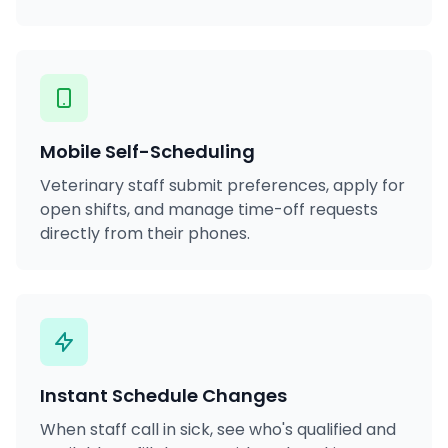
Mobile Self-Scheduling
Veterinary staff submit preferences, apply for
open shifts, and manage time-off requests
directly from their phones.
Instant Schedule Changes
When staff call in sick, see who's qualified and