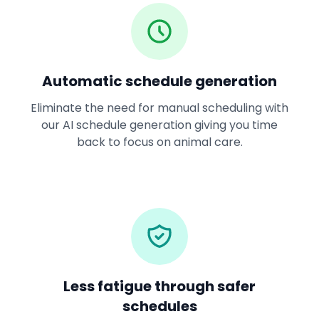
Automatic schedule generation
Eliminate the need for manual scheduling with
our AI schedule generation giving you time
back to focus on animal care.
Less fatigue through safer
schedules