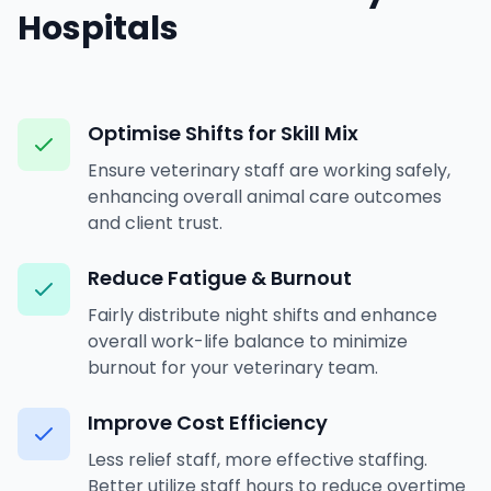
Hospitals
Optimise Shifts for Skill Mix
Ensure veterinary staff are working safely,
enhancing overall animal care outcomes
and client trust.
Reduce Fatigue & Burnout
Fairly distribute night shifts and enhance
overall work-life balance to minimize
burnout for your veterinary team.
Improve Cost Efficiency
Less relief staff, more effective staffing.
Better utilize staff hours to reduce overtime