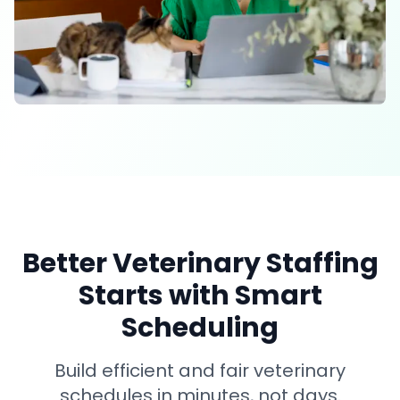
Better Veterinary Staffing
Starts with Smart
Scheduling
Build efficient and fair veterinary
schedules in minutes, not days.