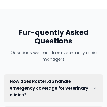
Fur-quently Asked
Questions
Questions we hear from veterinary clinic
managers
How does RosterLab handle
emergency coverage for veterinary
clinics?