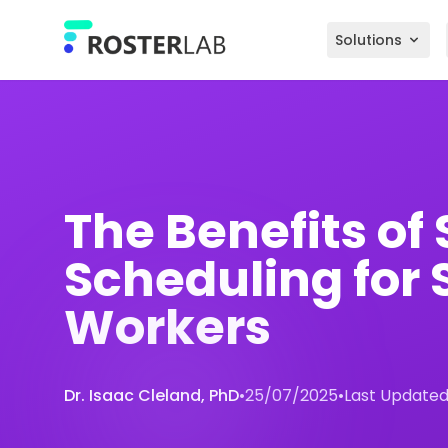
Skip to main content
Solutions
The Benefits of 
Scheduling for S
Workers
Dr. Isaac Cleland, PhD
•
25/07/2025
•
Last Updated