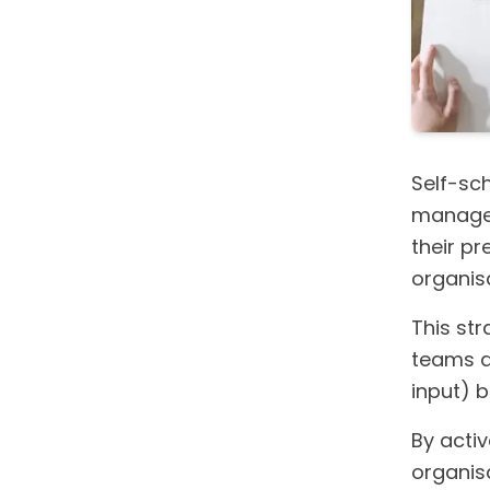
Self-sc
managem
their pr
organisa
This st
teams ar
input) 
By activ
organis