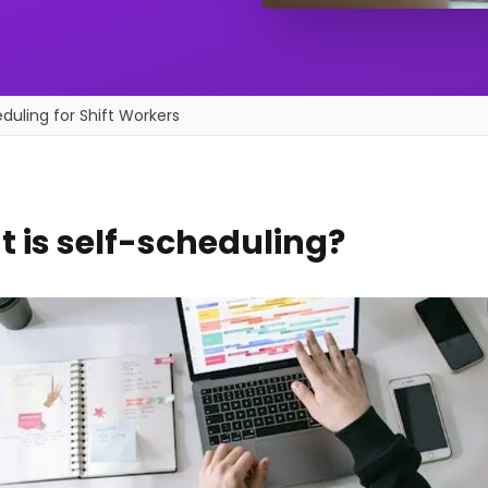
duling for Shift Workers
 is self-scheduling?