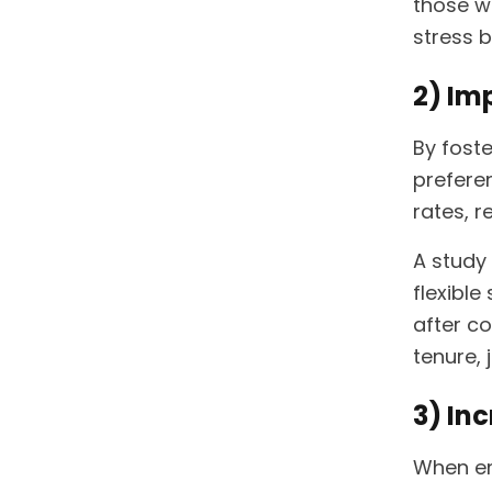
those wi
stress b
2) Im
By fost
prefere
rates, r
A study
flexibl
after co
tenure,
3) In
When em