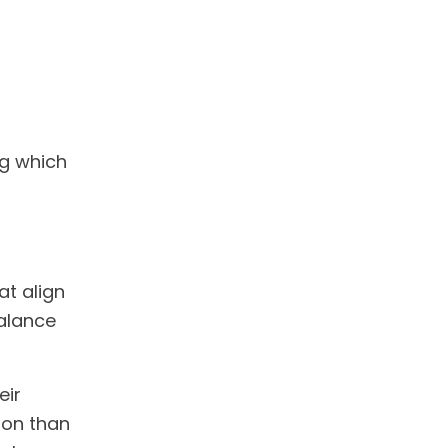
ng which
t align
balance
eir
tion than