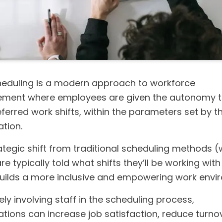
heduling is a modern approach to workforce
ent where employees are given the autonomy to
eferred work shifts, within the parameters set by t
tion.
rategic shift from traditional scheduling methods 
e typically told what shifts they’ll be working with l
builds a more inclusive and empowering work envi
ely involving staff in the scheduling process,
ations can increase job satisfaction, reduce turno