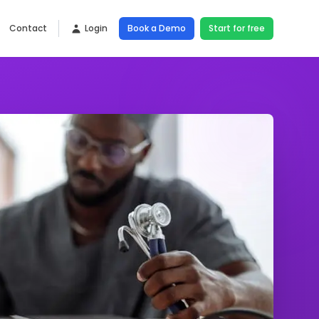
Contact
Login
Book a Demo
Start for free