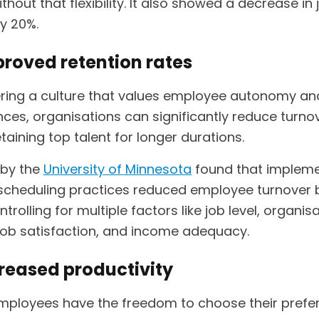
thout that flexibility. It also showed a decrease in 
y 20%.
proved retention rates
ering a culture that values employee autonomy an
nces, organisations can significantly reduce turno
etaining top talent for longer durations.
 by the
University of Minnesota
found that impleme
e scheduling practices reduced employee turnover
ntrolling for multiple factors like job level, organis
 job satisfaction, and income adequacy.
creased productivity
ployees have the freedom to choose their prefe