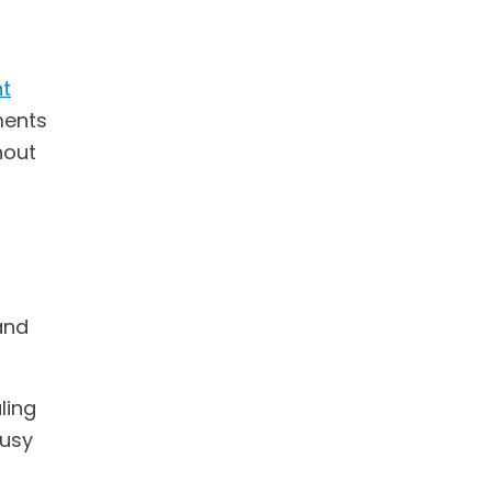
t
ments
hout
and
ling
busy