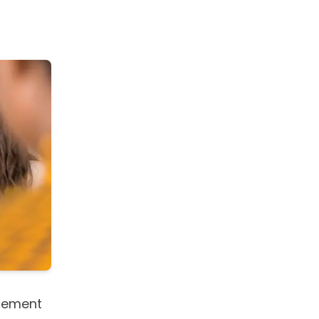
gement