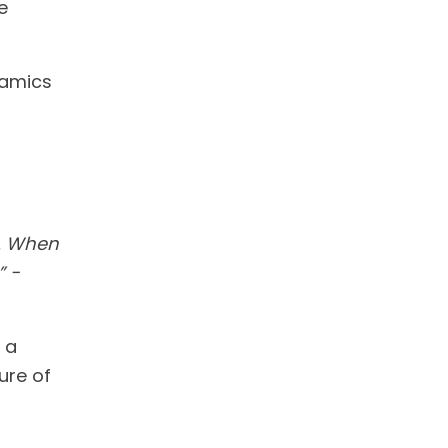
e
namics
n. When
” -
 a
ure of