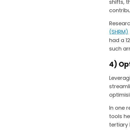
shifts, 
contribu
Researc
(SHRM)
had a 1
such ar
4) Op
Leveragi
streaml
optimisi
In one 
tools h
tertiary