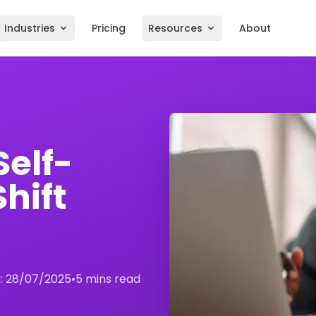
Industries
Pricing
Resources
About
Self-
hift
:
28/07/2025
•
5 mins read