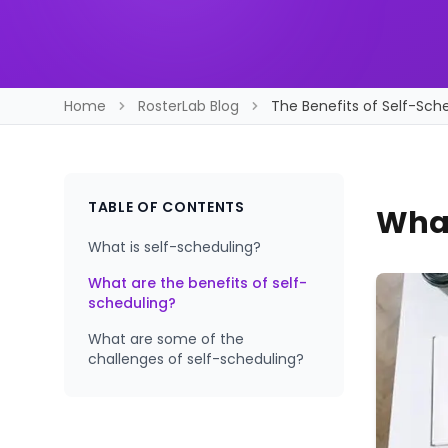
Home
RosterLab Blog
The Benefits of Self-Sche
TABLE OF CONTENTS
What
What is self-scheduling?
What are the benefits of self-
scheduling?
What are some of the
challenges of self-scheduling?