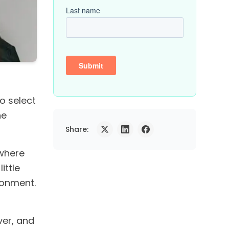
 select
he
Share:
(where
ittle
ronment.
ver, and