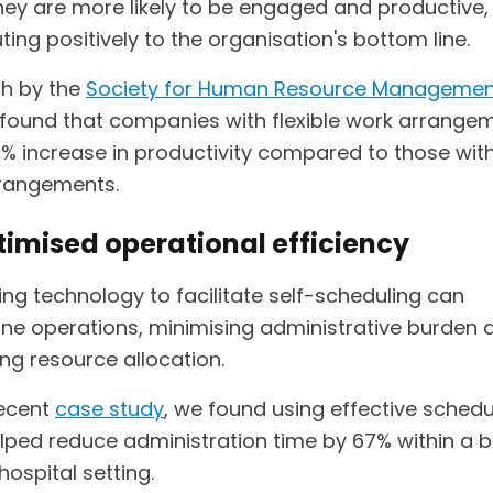
they are more likely to be engaged and productive,
ting positively to the organisation's bottom line.
h by the
Society for Human Resource Managemen
found that companies with flexible work arrange
2% increase in productivity compared to those wit
rangements.
timised operational efficiency
ng technology to facilitate self-scheduling can
ine operations, minimising administrative burden 
ng resource allocation.
recent
case study
, we found using effective schedu
elped reduce administration time by 67% within a 
 hospital setting.