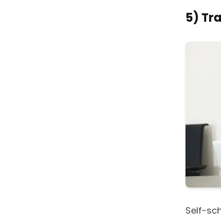
5) Tr
Self-sc