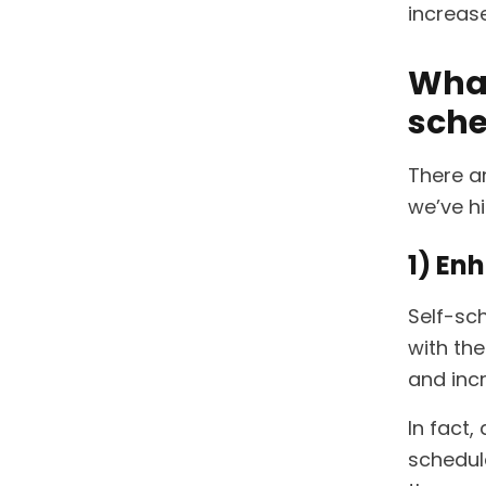
increase
What
sche
There a
we’ve h
1) En
Self-sc
with the
and incr
In fact
schedu