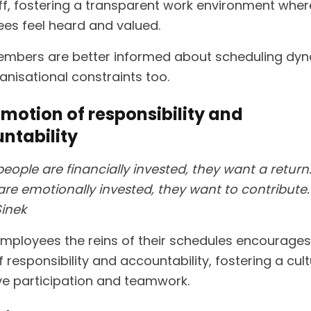
ff, fostering a transparent work environment wher
es feel heard and valued.
embers are better informed about scheduling dy
anisational constraints too.
omotion of responsibility and
ntability
eople are financially invested, they want a retur
re emotionally invested, they want to contribute.
inek
employees the reins of their schedules encourages
 responsibility and accountability, fostering a cult
ve participation and teamwork.