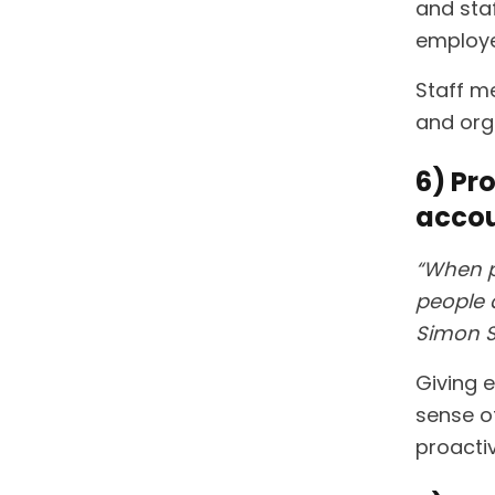
and sta
employe
Staff m
and org
6) Pr
accou
“When p
people a
Simon S
Giving 
sense of
proacti