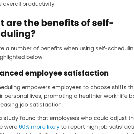
 overall productivity.
 are the benefits of self-
duling?
re a number of benefits when using self-scheduli
ighlighted below:
hanced employee satisfaction
heduling empowers employees to choose shifts tha
ir personal lives, promoting a healthier work-life 
easing job satisfaction.
, a study found that employees who could adjust th
le were
60% more likely
to report high job satisfac