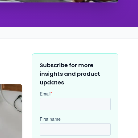
Subscribe for more
insights and product
updates