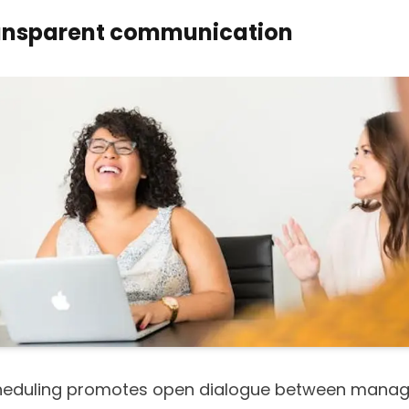
ansparent communication
heduling promotes open dialogue between mana