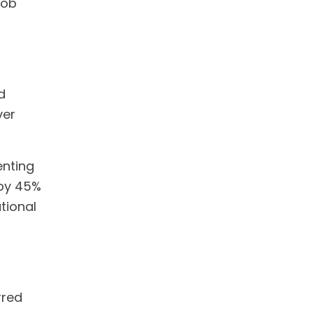
job
d
ver
nting
 by 45%
ational
rred