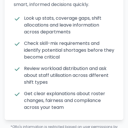
smart, informed decisions quickly.
Look up stats, coverage gaps, shift
allocations and leave information
across departments
Check skill-mix requirements and
identify potential shortages before they
become critical
Review workload distribution and ask
about staff utilisation across different
shift types
Get clear explanations about roster
changes, fairness and compliance
across your team
*Otto's information is restricted based on user permissions by