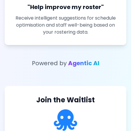
"Help improve my roster"
Receive intelligent suggestions for schedule
optimisation and staff well-being based on
your rostering data.
Powered by
Agentic AI
Join the Waitlist