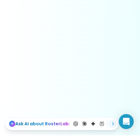
Ask AI about RosterLab: