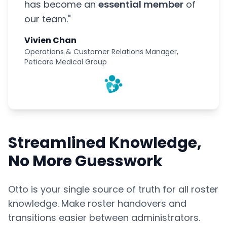
has become an
essential member
of
our team."
Vivien Chan
Operations & Customer Relations Manager,
Peticare Medical Group
Streamlined Knowledge,
No More Guesswork
Otto is your single source of truth for all roster
knowledge. Make roster handovers and
transitions easier between administrators.