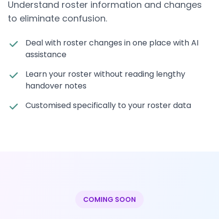
Understand roster information and changes
to eliminate confusion.
Deal with roster changes in one place with AI
assistance
Learn your roster without reading lengthy
handover notes
Customised specifically to your roster data
COMING SOON