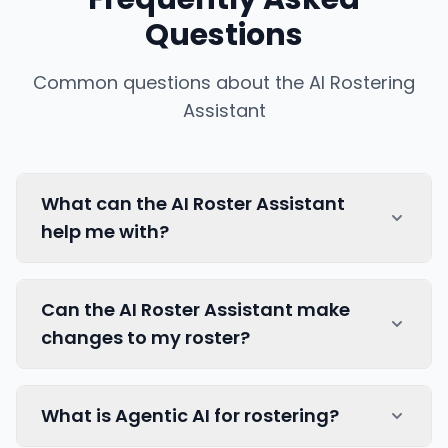
Questions
Common questions about the AI Rostering
Assistant
What can the AI Roster Assistant
help me with?
Our AI Roster Assistant can help you
Can the AI Roster Assistant make
understand your roster, answering questions
changes to my roster?
about your roster instantly. The AI
understands your team's context, constraints,
and preferences to provide relevant
The AI Roster Assistant provides you with
What is Agentic AI for rostering?
information.
instant insights, tips and knowledge, but you