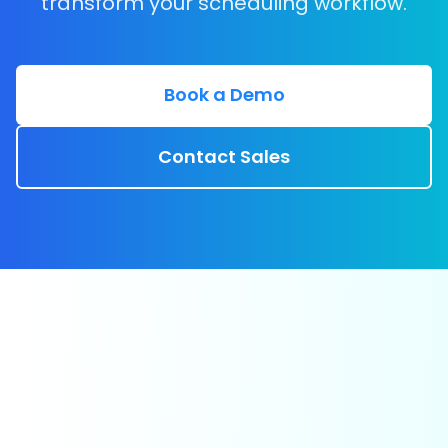
transform your scheduling workflow.
Book a Demo
Contact Sales