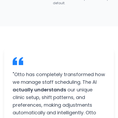
default.
"Otto has completely transformed how
we manage staff scheduling. The AI
actually understands
our unique
clinic setup, shift patterns, and
preferences, making adjustments
automatically and intelligently. Otto