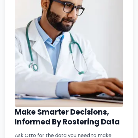
Make Smarter Decisions,
Informed By Rostering Data
Ask Otto for the data you need to make