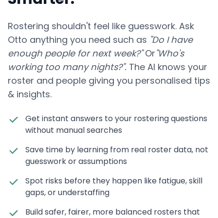
Rostering shouldn't feel like guesswork. Ask
Otto anything you need such as
"Do I have
enough people for next week?"
Or
"Who's
working too many nights?".
The AI knows your
roster and people giving you personalised tips
& insights.
Get instant answers to your rostering questions
without manual searches
Save time by learning from real roster data, not
guesswork or assumptions
Spot risks before they happen like fatigue, skill
gaps, or understaffing
Build safer, fairer, more balanced rosters that