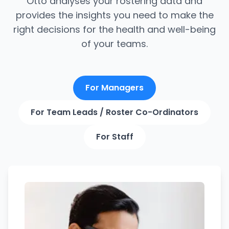
Otto analyses your rostering data and
provides the insights you need to make the
right decisions for the health and well-being
of your teams.
For Managers
For Team Leads / Roster Co-Ordinators
For Staff