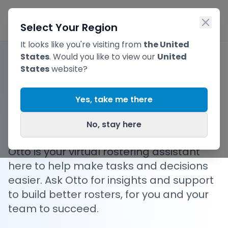
Skip to main content
Ope
Select Your Region
It looks like you're visiting from
the United
States
. Would you like to view our
United
States
website?
Your Personal AI
Yes, take me there
Rostering Assistant
No, stay here
Otto is your virtual rostering assistant
here to help make tasks and decisions
easier. Ask Otto for insights and support
to build better rosters, for you and your
team to succeed.