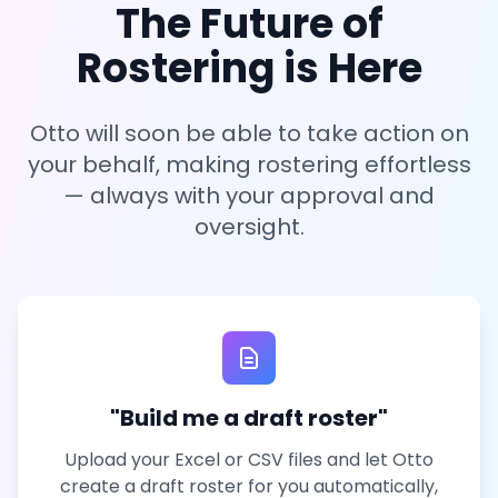
The Future of
Rostering is Here
Otto will soon be able to take action on
your behalf, making rostering effortless
— always with your approval and
oversight.
"Build me a draft roster"
Upload your Excel or CSV files and let Otto
create a draft roster for you automatically,