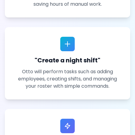
saving hours of manual work.
"Create a night shift"
Otto will perform tasks such as adding
employees, creating shifts, and managing
your roster with simple commands.