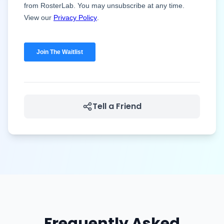
Tell a Friend
Frequently Asked