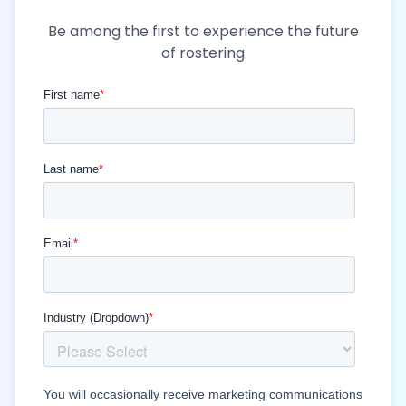
Be among the first to experience the future
of rostering