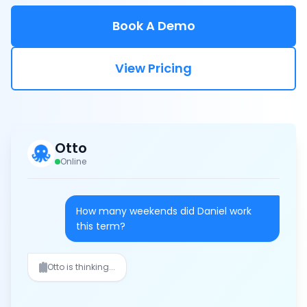
Book A Demo
View Pricing
Otto
Online
How many weekends did Daniel work
this term?
Daniel worked 3 weekends this term
(Oct 5-6, Oct 19-20, Nov 2-3).