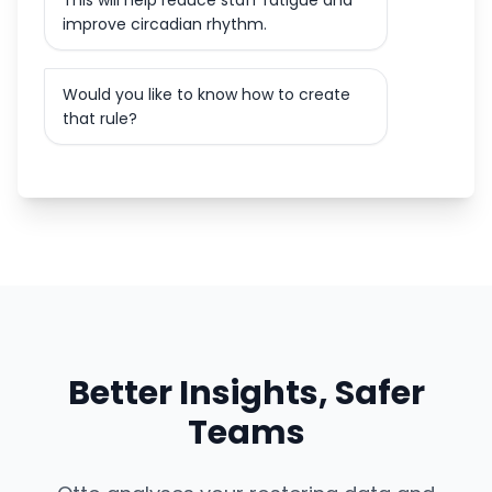
This will help reduce staff fatigue and
improve circadian rhythm.
Would you like to know how to create
that rule?
Better Insights, Safer
Teams