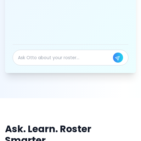
Ask. Learn. Roster
Smarter.