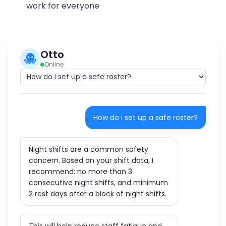
work for everyone
Otto
Online
How do I set up a safe roster?
Night shifts are a common safety
concern. Based on your shift data, I
recommend: no more than 3
consecutive night shifts, and minimum
2 rest days after a block of night shifts.