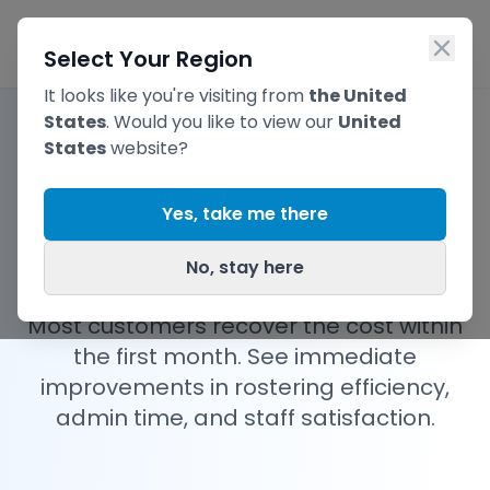
Skip to main content
Ope
Select Your Region
It looks like you're visiting from
the United
States
. Would you like to view our
United
States
website?
AI Rostering
Pricing
Yes, take me there
Plans
No, stay here
Most customers recover the cost within
the first month. See immediate
improvements in rostering efficiency,
admin time, and staff satisfaction.