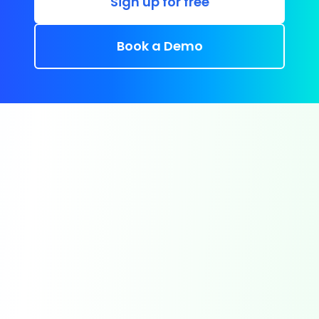
Sign up for free
Book a Demo