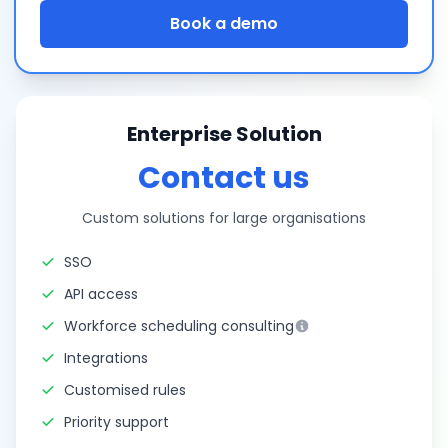
Book a demo
Enterprise Solution
Contact us
Custom solutions for large organisations
SSO
API access
Workforce scheduling consulting
Integrations
Customised rules
Priority support