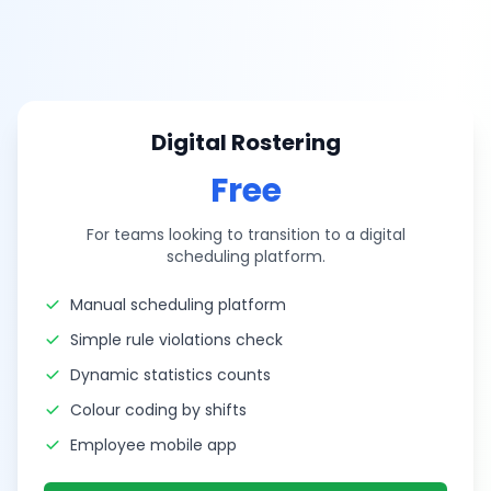
Digital Rostering
Free
For teams looking to transition to a digital
scheduling platform.
Manual scheduling platform
Simple rule violations check
Dynamic statistics counts
Colour coding by shifts
Employee mobile app