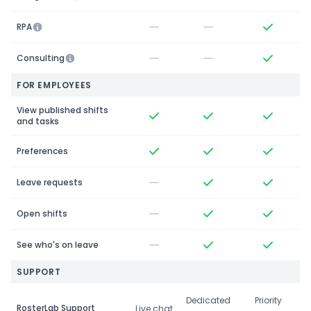
RPA
Consulting
FOR EMPLOYEES
View published shifts
and tasks
Preferences
Leave requests
Open shifts
See who's on leave
SUPPORT
Dedicated
Priority
RosterLab Support
Live chat