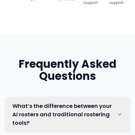
support
support
Frequently Asked
Questions
What’s the difference between your
AI rosters and traditional rostering
tools?