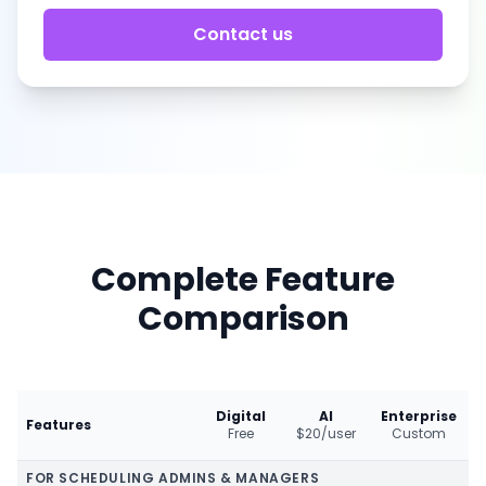
Contact us
Complete Feature
Comparison
Digital
AI
Enterprise
Features
Free
$20/user
Custom
FOR SCHEDULING ADMINS & MANAGERS