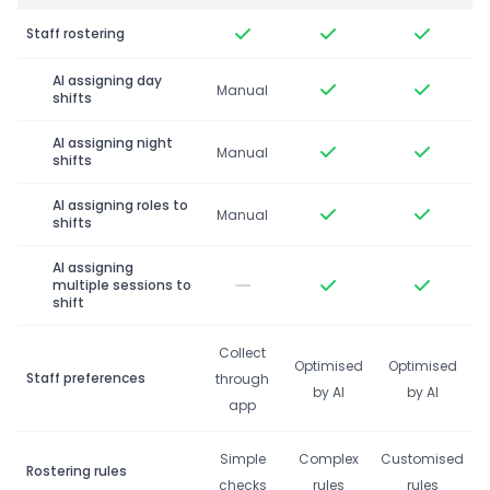
Staff rostering
AI assigning day
Manual
shifts
AI assigning night
Manual
shifts
AI assigning roles to
Manual
shifts
AI assigning
multiple sessions to
shift
Collect
Optimised
Optimised
Staff preferences
through
by AI
by AI
app
Simple
Complex
Customised
Rostering rules
checks
rules
rules