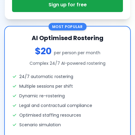
Sign up for free
MOST POPULAR
AI Optimised Rostering
$20
per person per month
Complex 24/7 AI-powered rostering
24/7 automatic rostering
Multiple sessions per shift
Dynamic re-rostering
Legal and contractual compliance
Optimised staffing resources
Scenario simulation