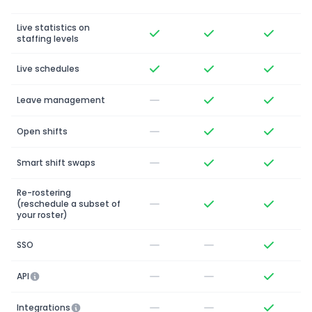
Live statistics on
staffing levels
Live schedules
Leave management
Open shifts
Smart shift swaps
Re-rostering
(reschedule a subset of
your roster)
SSO
API
Integrations