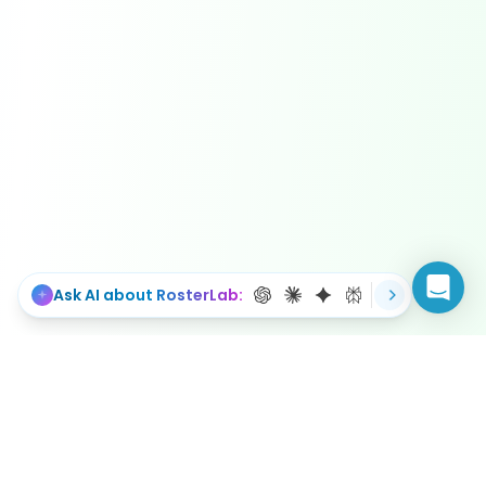
Ask AI about RosterLab: