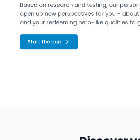
Based on research and testing, our persona
open up new perspectives for you – about y
and your redeeming hero-like qualities to g
Start the quiz