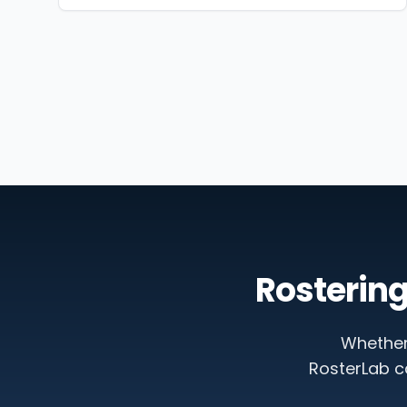
Rostering
Whether
RosterLab c