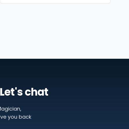
Let's chat
agician,
ive you back