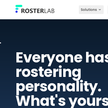
Skip to main content
Solutions
Everyone ha
rostering
personality.
What's your