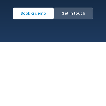
Book a demo
Get in touch