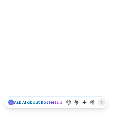
Ask AI about RosterLab: