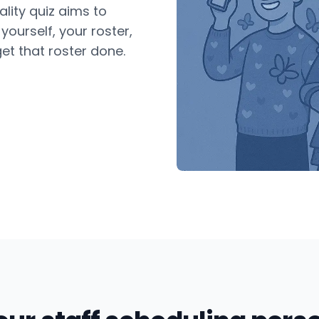
lity quiz aims to
ourself, your roster,
et that roster done.