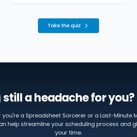
Take the quiz
 still a headache for you? 
 you're a Spreadsheet Sorcerer or a Last-Minute M
an help streamline your scheduling process and g
your time.