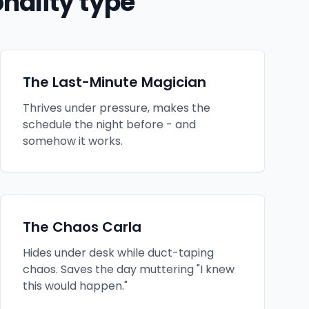
nality type
The Last-Minute Magician
Thrives under pressure, makes the
schedule the night before - and
somehow it works.
The Chaos Carla
Hides under desk while duct-taping
chaos. Saves the day muttering "I knew
this would happen."