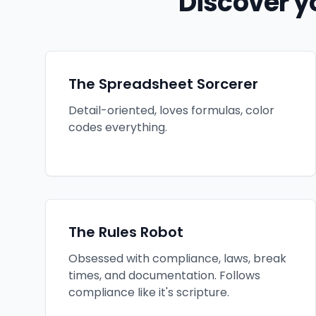
Discover y
The Spreadsheet Sorcerer
Detail-oriented, loves formulas, color
codes everything.
The Rules Robot
Obsessed with compliance, laws, break
times, and documentation. Follows
compliance like it's scripture.