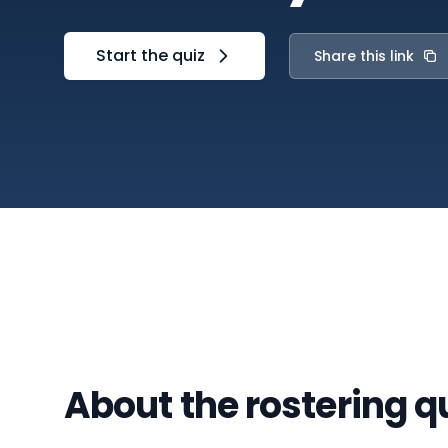
Start the quiz
Share this link
About the rostering q