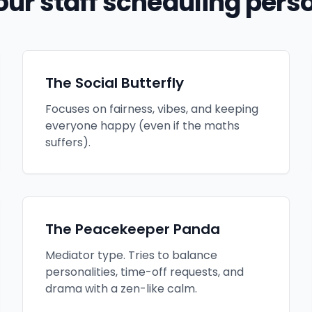
our staff scheduling perso
The Social Butterfly
Focuses on fairness, vibes, and keeping
everyone happy (even if the maths
suffers).
The Peacekeeper Panda
Mediator type. Tries to balance
personalities, time-off requests, and
drama with a zen-like calm.