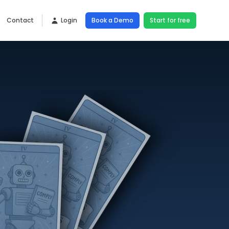
Contact
Login
Book a Demo
Start for free