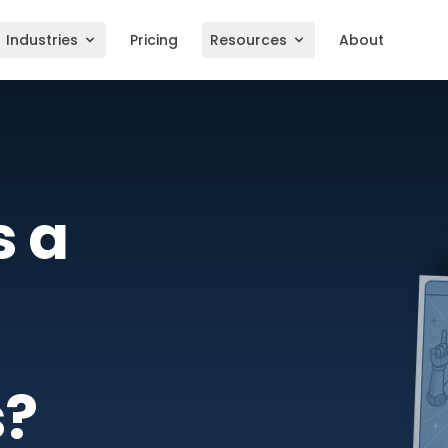
Industries
Pricing
Resources
About
s a
s?