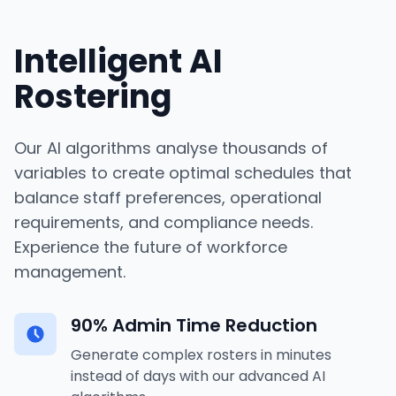
Intelligent AI
Rostering
Our AI algorithms analyse thousands of
variables to create optimal schedules that
balance staff preferences, operational
requirements, and compliance needs.
Experience the future of workforce
management.
90% Admin Time Reduction
Generate complex rosters in minutes
instead of days with our advanced AI