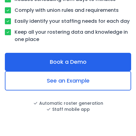
Comply with union rules and requirements
Easily identify your staffing needs for each day
Keep all your rostering data and knowledge in
one place
Book a Demo
See an Example
Automatic roster generation
Staff mobile app