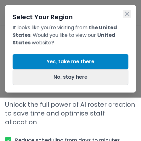
Skip to main content
Ope
Select Your Region
It looks like you're visiting from
the United
States
. Would you like to view our
United
States
website?
AI
Roster Generator
Yes, take me there
for Better Staff
No, stay here
Scheduling
Unlock the full power of AI roster creation
to save time and optimise staff
allocation
Reduce scheduling from days to minutes