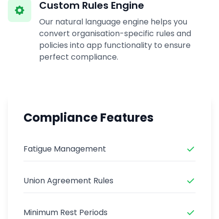
Custom Rules Engine
Our natural language engine helps you
convert organisation-specific rules and
policies into app functionality to ensure
perfect compliance.
Compliance Features
Fatigue Management
Union Agreement Rules
Minimum Rest Periods