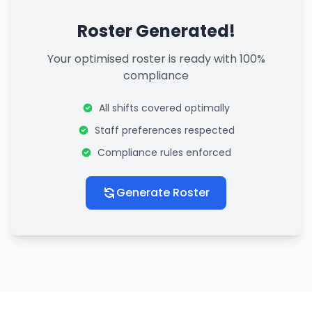
Roster Generated!
Your optimised roster is ready with 100%
compliance
All shifts covered optimally
Staff preferences respected
Compliance rules enforced
Generate Roster