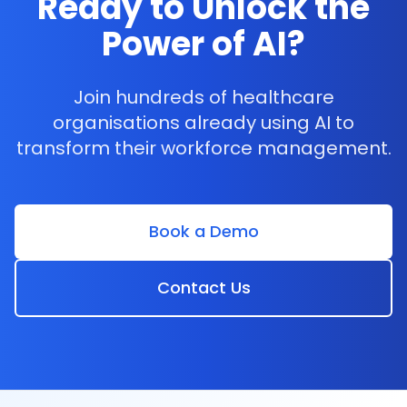
Ready to Unlock the
and staffing requirements digitally. This
Power of AI?
approach not only minimises human error but
also saves time spent recalling minor details
and enhances the efficiency of
Join hundreds of healthcare
communications.
organisations already using AI to
transform their workforce management.
Book a Demo
Contact Us