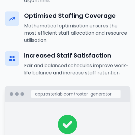
algorithms
Optimised Staffing Coverage
Mathematical optimisation ensures the
most efficient staff allocation and resource
utilisation
Increased Staff Satisfaction
Fair and balanced schedules improve work-
life balance and increase staff retention
app.rosterlab.com/roster-generator