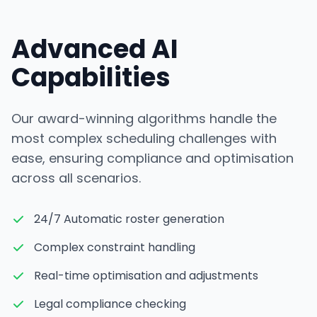
Advanced AI
Capabilities
Our award-winning algorithms handle the
most complex scheduling challenges with
ease, ensuring compliance and optimisation
across all scenarios.
24/7 Automatic roster generation
Complex constraint handling
Real-time optimisation and adjustments
Legal compliance checking