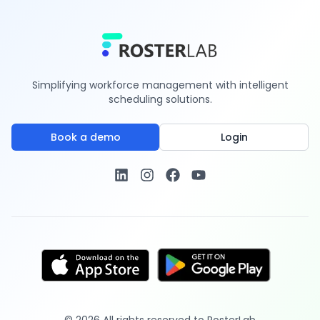
Simplifying workforce management with intelligent
scheduling solutions.
Book a demo
Login