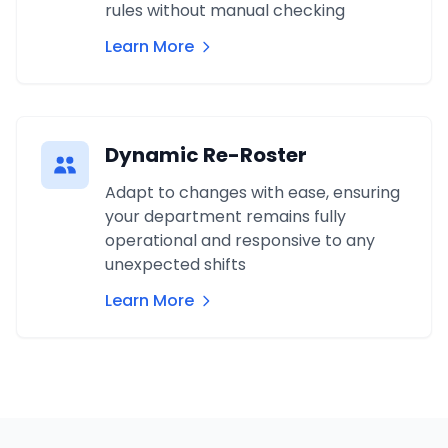
rules without manual checking
Learn More
Dynamic Re-Roster
Adapt to changes with ease, ensuring
your department remains fully
operational and responsive to any
unexpected shifts
Learn More