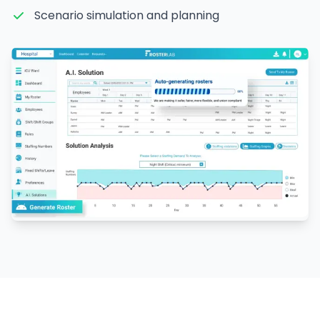
Scenario simulation and planning