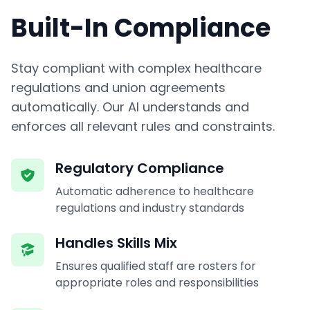
Built-In Compliance
Stay compliant with complex healthcare
regulations and union agreements
automatically. Our AI understands and
enforces all relevant rules and constraints.
Regulatory Compliance
Automatic adherence to healthcare
regulations and industry standards
Handles Skills Mix
Ensures qualified staff are rosters for
appropriate roles and responsibilities