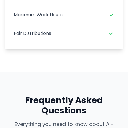
Maximum Work Hours
Fair Distributions
Frequently Asked
Questions
Everything you need to know about AI-