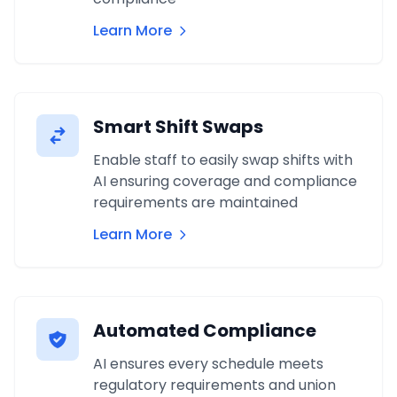
Learn More
Smart Shift Swaps
Enable staff to easily swap shifts with
AI ensuring coverage and compliance
requirements are maintained
Learn More
Automated Compliance
AI ensures every schedule meets
regulatory requirements and union