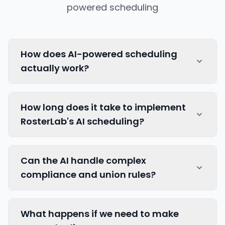
powered scheduling
How does AI-powered scheduling
actually work?
Our AI algorithms take union rules, staff
How long does it take to implement
preferences, skill requirements, and
RosterLab's AI scheduling?
compliance rules into account to generate
optimal rosters.
Read more about how AI
works
.
Implementation typically takes 2-4 weeks
Can the AI handle complex
depending on your organisation's size and
compliance and union rules?
complexity. This includes data migration,
system configuration, app handover and
training, and initial AI model calibration to
Yes, our AI is designed to understand and
What happens if we need to make
achieve your specific requirements.
enforce complex regulatory requirements,