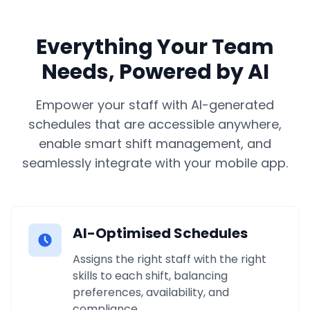
Everything Your Team
Needs, Powered by AI
Empower your staff with AI-generated
schedules that are accessible anywhere,
enable smart shift management, and
seamlessly integrate with your mobile app.
AI-Optimised Schedules
Assigns the right staff with the right
skills to each shift, balancing
preferences, availability, and
compliance