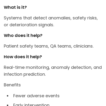
What is it?
Systems that detect anomalies, safety risks,
or deterioration signals.
Who does it help?
Patient safety teams, QA teams, clinicians.
How does it help?
Real-time monitoring, anomaly detection, and
infection prediction.
Benefits
Fewer adverse events
Early intervention