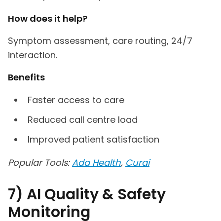
How does it help?
Symptom assessment, care routing, 24/7
interaction.
Benefits
Faster access to care
Reduced call centre load
Improved patient satisfaction
Popular Tools:
Ada Health
,
Curai
7) AI Quality & Safety
Monitoring