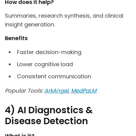
How does it help?
Summaries, research synthesis, and clinical
insight generation.
Benefits
Faster decision-making
Lower cognitive load
Consistent communication
Popular Tools:
ArkAngel
,
MedPaLM
4) AI Diagnostics &
Disease Detection
What is it?