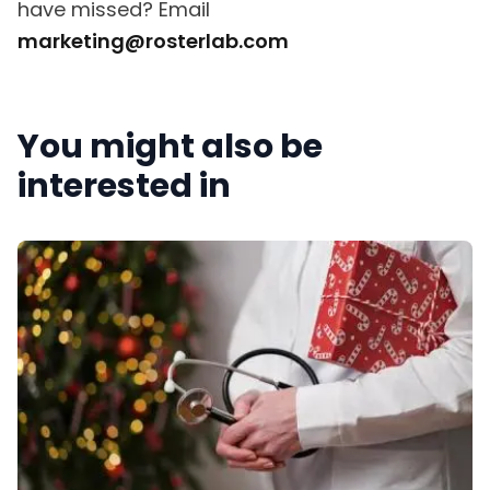
have missed? Email
marketing@rosterlab.com
You might also be
interested in