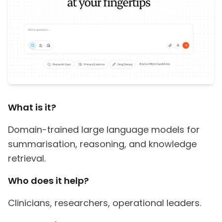
What is it?
Domain-trained large language models for
summarisation, reasoning, and knowledge
retrieval.
Who does it help?
Clinicians, researchers, operational leaders.