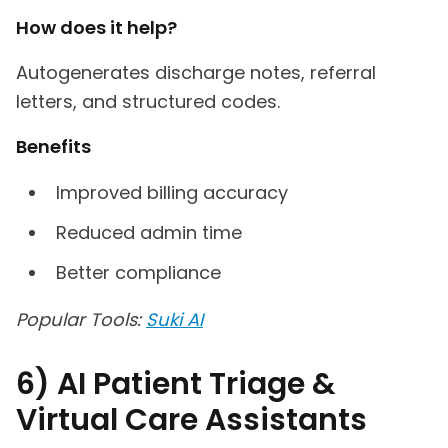
How does it help?
Autogenerates discharge notes, referral
letters, and structured codes.
Benefits
Improved billing accuracy
Reduced admin time
Better compliance
Popular Tools:
Suki AI
6) AI Patient Triage &
Virtual Care Assistants