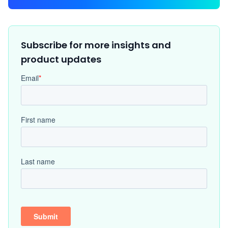
Subscribe for more insights and
product updates