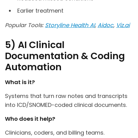
Earlier treatment
Popular Tools:
Storyline Health AI
,
Aidoc
,
Viz.ai
5) AI Clinical
Documentation & Coding
Automation
What is it?
Systems that turn raw notes and transcripts
into ICD/SNOMED-coded clinical documents.
Who does it help?
Clinicians, coders, and billing teams.