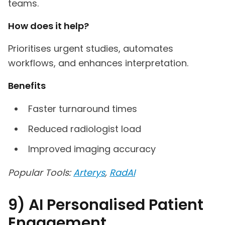
teams.
How does it help?
Prioritises urgent studies, automates
workflows, and enhances interpretation.
Benefits
Faster turnaround times
Reduced radiologist load
Improved imaging accuracy
Popular Tools:
Arterys
,
RadAI
9) AI Personalised Patient
Engagement