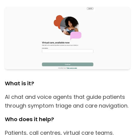
What is it?
AI chat and voice agents that guide patients
through symptom triage and care navigation.
Who does it help?
Patients, call centres, virtual care teams.