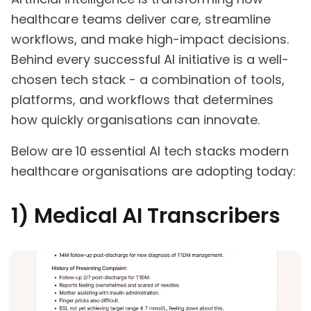
healthcare teams deliver care, streamline
workflows, and make high-impact decisions.
Behind every successful AI initiative is a well-
chosen tech stack - a combination of tools,
platforms, and workflows that determines
how quickly organisations can innovate.
Below are 10 essential AI tech stacks modern
healthcare organisations are adopting today:
1) Medical AI Transcribers