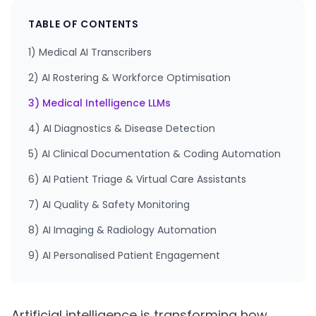
TABLE OF CONTENTS
1) Medical AI Transcribers
2) AI Rostering & Workforce Optimisation
3) Medical Intelligence LLMs
4) AI Diagnostics & Disease Detection
5) AI Clinical Documentation & Coding Automation
6) AI Patient Triage & Virtual Care Assistants
7) AI Quality & Safety Monitoring
8) AI Imaging & Radiology Automation
9) AI Personalised Patient Engagement
Artificial intelligence is transforming how