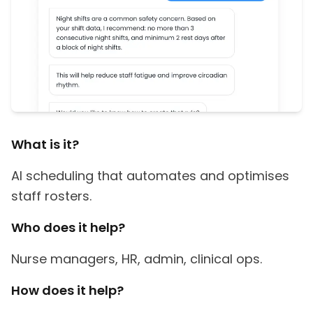
What is it?
AI scheduling that automates and optimises
staff rosters.
Who does it help?
Nurse managers, HR, admin, clinical ops.
How does it help?