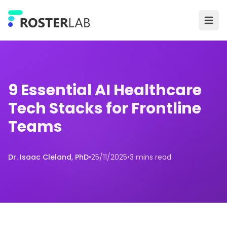
Skip to main content
Ope
9 Essential AI Healthcare
Tech Stacks for Frontline
Teams
Dr. Isaac Cleland, PhD
•
25/11/2025
•
3 mins read