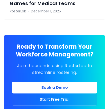
Games for Medical Teams
RosterLab
·
December 1, 2025
Ready to Transform Your
Workforce Management?
Join thousands using RosterLab to
streamline rostering.
Book a Demo
Start Free Trial