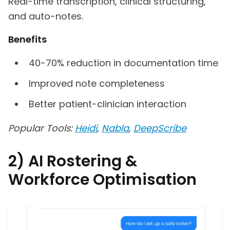
Real-time transcription, clinical structuring,
and auto-notes.
Benefits
40-70% reduction in documentation time
Improved note completeness
Better patient-clinician interaction
Popular Tools:
Heidi
,
Nabla
,
DeepScribe
2) AI Rostering &
Workforce Optimisation