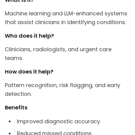
Machine learning and LLM-enhanced systems
that assist clinicians in identifying conditions.
Who does it help?
Clinicians, radiologists, and urgent care
teams.
How does it help?
Pattern recognition, risk flagging, and early
detection.
Benefits
Improved diagnostic accuracy
Reduced missed conditions