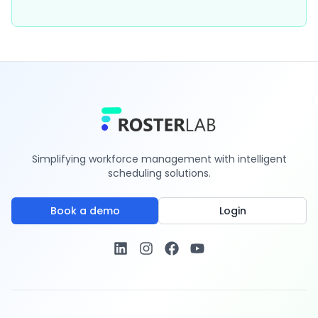
Simplifying workforce management with intelligent
scheduling solutions.
Book a demo
Login