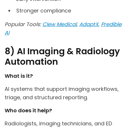
Stronger compliance
Popular Tools:
Clew Medical
,
AdaptX
,
Predible
AI
8) AI Imaging & Radiology
Automation
What is it?
AI systems that support imaging workflows,
triage, and structured reporting.
Who does it help?
Radiologists, imaging technicians, and ED