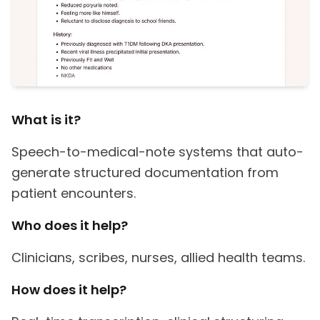
What is it?
Speech-to-medical-note systems that auto-
generate structured documentation from
patient encounters.
Who does it help?
Clinicians, scribes, nurses, allied health teams.
How does it help?