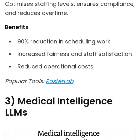
Optimises staffing levels, ensures compliance,
and reduces overtime.
Benefits
90% reduction in scheduling work
Increased fairness and staff satisfaction
Reduced operational costs
Popular Tools:
RosterLab
3) Medical Intelligence
LLMs