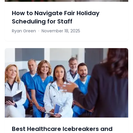
How to Navigate Fair Holiday
Scheduling for Staff
Ryan Green
·
November 18, 2025
Best Healthcare Icebreakers and