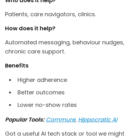
Who does it help?
Patients, care navigators, clinics.
How does it help?
Automated messaging, behaviour nudges,
chronic care support.
Benefits
Higher adherence
Better outcomes
Lower no-show rates
Popular Tools:
Commure
,
Hippocratic AI
Got a useful AI tech stack or tool we might