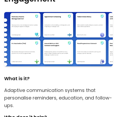
What is it?
Adaptive communication systems that
personalise reminders, education, and follow-
ups.