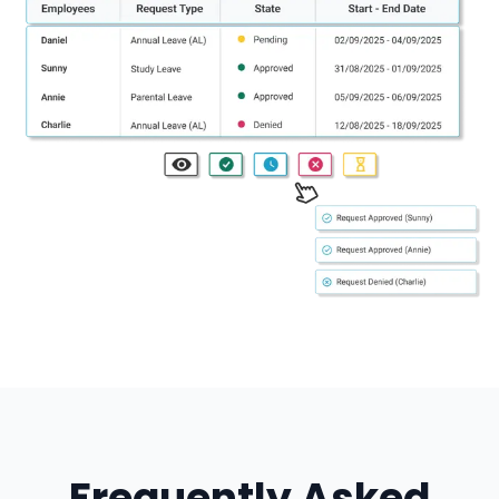
Frequently Asked