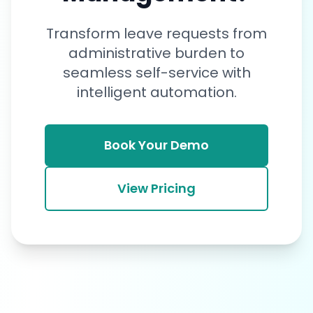
Transform leave requests from
administrative burden to
seamless self-service with
intelligent automation.
Book Your Demo
View Pricing