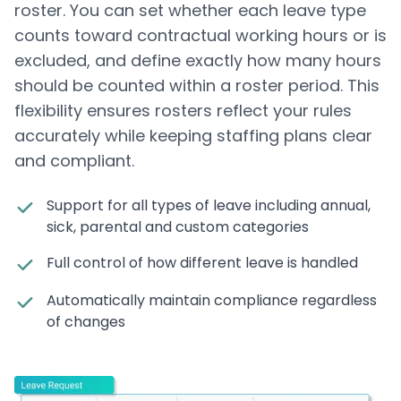
roster. You can set whether each leave type
counts toward contractual working hours or is
excluded, and define exactly how many hours
should be counted within a roster period. This
flexibility ensures rosters reflect your rules
accurately while keeping staffing plans clear
and compliant.
Support for all types of leave including annual,
sick, parental and custom categories
Full control of how different leave is handled
Automatically maintain compliance regardless
of changes