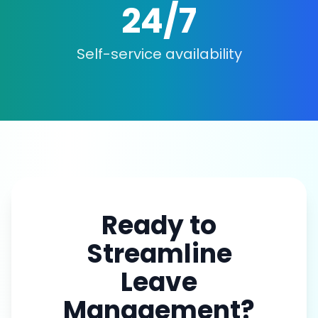
24/7
Self-service availability
Ready to
Streamline
Leave
Management?