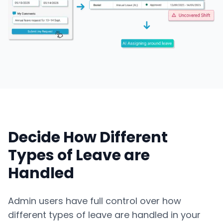
Decide How Different
Types of Leave are
Handled
Admin users have full control over how
different types of leave are handled in your