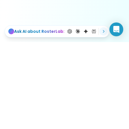
Ask AI about RosterLab:
Simplifying workforce management with intelligent
scheduling solutions.
Book a demo
Login