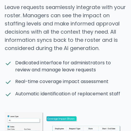
Leave requests seamlessly integrate with your
roster. Managers can see the impact on
staffing levels and make informed approval
decisions with all the context they need. All
information syncs back to the roster and is
considered during the AI generation.
Dedicated interface for administrators to
review and manage leave requests
Real-time coverage impact assessment
Automatic identification of replacement staff