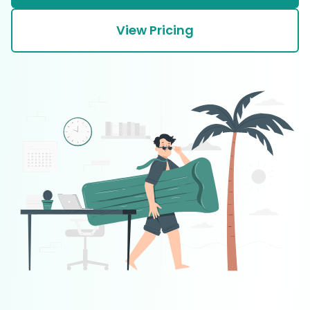
View Pricing