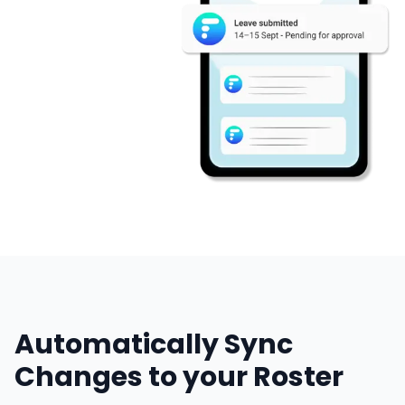
Automatically Sync
Changes to your Roster