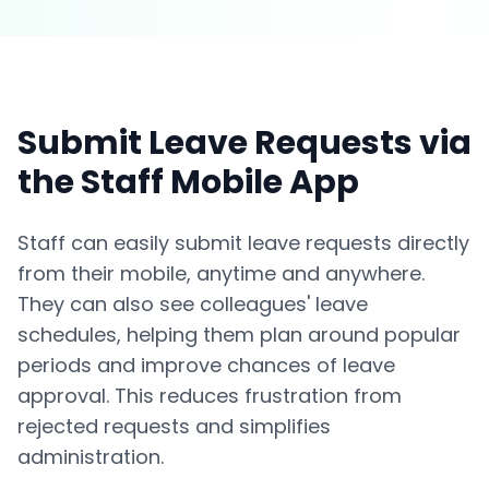
Submit Leave Requests via
the Staff Mobile App
Staff can easily submit leave requests directly
from their mobile, anytime and anywhere.
They can also see colleagues' leave
schedules, helping them plan around popular
periods and improve chances of leave
approval. This reduces frustration from
rejected requests and simplifies
administration.