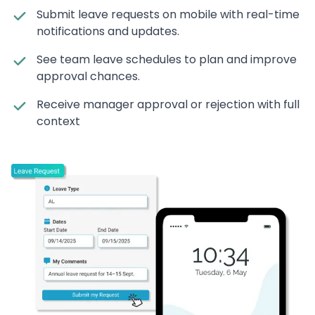
Submit leave requests on mobile with real-time
notifications and updates.
See team leave schedules to plan and improve
approval chances.
Receive manager approval or rejection with full
context