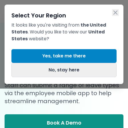
Skip to main content
Ope
Select Your Region
It looks like you're visiting from
the United
States
. Would you like to view our
United
States
website?
Streamline Staff
Yes, take me there
Leave Requests
No, stay here
Staff can submit a range of leave types
via the employee mobile app to help
streamline management.
Book A Demo