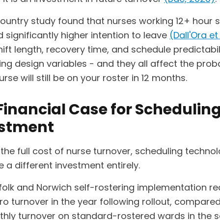
country study found that nurses working 12+ hour s
 significantly higher intention to leave
(Dall'Ora et 
Shift length, recovery time, and schedule predictabil
ng design variables - and they all affect the proba
urse will still be on your roster in 12 months.
Financial Case for Schedulin
estment
the full cost of nurse turnover, scheduling techno
ke a different investment entirely.
folk and Norwich self-rostering implementation r
o turnover in the year following rollout, compared
hly turnover on standard-rostered wards in the