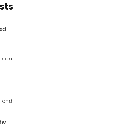
sts
ced
ar on a
, and
the