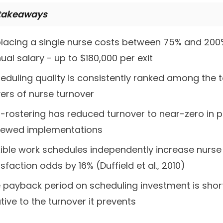
takeaways
lacing a single nurse costs between 75% and 200
ual salary - up to $180,000 per exit
eduling quality is consistently ranked among the 
vers of nurse turnover
f-rostering has reduced turnover to near-zero in 
iewed implementations
xible work schedules independently increase nurse
isfaction odds by 16% (Duffield et al., 2010)
 payback period on scheduling investment is shor
ative to the turnover it prevents