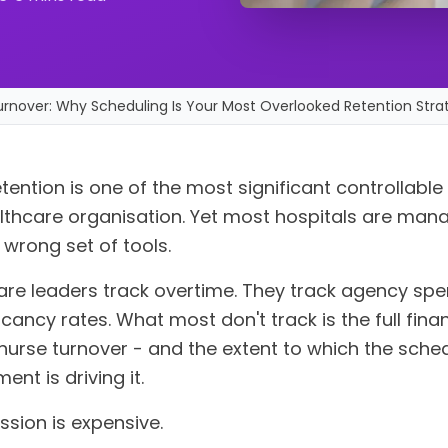
urnover: Why Scheduling Is Your Most Overlooked Retention Stra
tention is one of the most significant controllable
lthcare organisation. Yet most hospitals are mana
 wrong set of tools.
are leaders track overtime. They track agency spe
cancy rates. What most don't track is the full finan
nurse turnover - and the extent to which the sche
ent is driving it.
ssion is expensive.