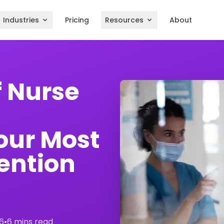
Industries
Pricing
Resources
About
f Nurse
our Most
ention
6
•
6 mins read