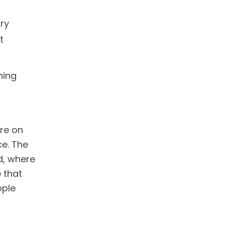
ry
t
ning
re on
ce. The
d, where
 that
ople