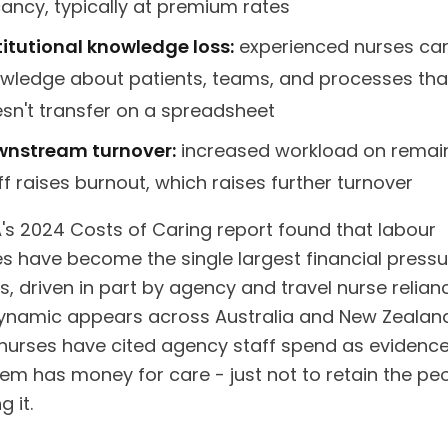
ancy, typically at premium rates
titutional knowledge loss:
experienced nurses car
wledge about patients, teams, and processes tha
sn't transfer on a spreadsheet
nstream turnover:
increased workload on remai
ff raises burnout, which raises further turnover
's 2024 Costs of Caring report found that labour
s have become the single largest financial pressu
s, driven in part by agency and travel nurse relian
namic appears across Australia and New Zealan
g nurses have cited agency staff spend as evidence
tem has money for care - just not to retain the pe
g it.