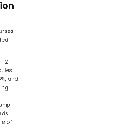
ion
nurses
nted
n 21
dules
6%, and
king
l
rship
ards
ne of