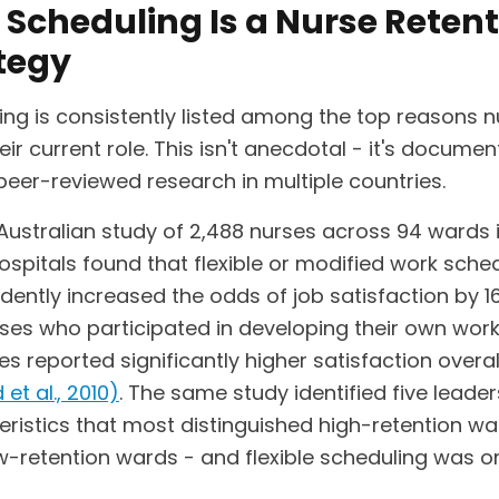
Scheduling Is a Nurse Retent
tegy
ing is consistently listed among the top reasons 
eir current role. This isn't anecdotal - it's docume
peer-reviewed research in multiple countries.
Australian study of 2,488 nurses across 94 wards i
ospitals found that flexible or modified work sche
dently increased the odds of job satisfaction by 1
rses who participated in developing their own wor
s reported significantly higher satisfaction overal
 et al., 2010)
. The same study identified five leade
eristics that most distinguished high-retention w
w-retention wards - and flexible scheduling was o