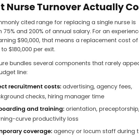
 Nurse Turnover Actually Co
monly cited range for replacing a single nurse is
 75% and 200% of annual salary. For an experien
arning $90,000, that means a replacement cost of
to $180,000 per exit.
gure bundles several components that rarely appe
udget line:
ect recruitment costs:
advertising, agency fees,
kground checks, hiring manager time
oarding and training:
orientation, preceptorship
rning-curve productivity loss
porary coverage:
agency or locum staff during 