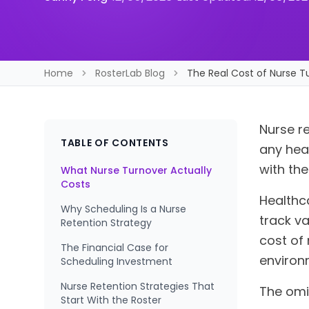
Home
RosterLab Blog
The Real Cost of Nurse T
Nurse re
TABLE OF CONTENTS
any hea
with the
What Nurse Turnover Actually
Costs
Healthc
Why Scheduling Is a Nurse
track va
Retention Strategy
cost of 
The Financial Case for
environm
Scheduling Investment
Nurse Retention Strategies That
The omi
Start With the Roster