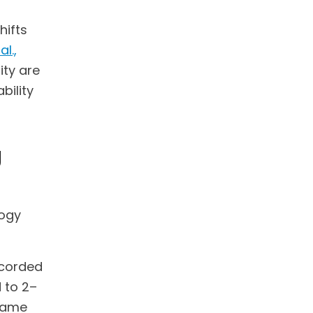
hifts
al.,
ity are
bility
g
logy
ecorded
 to 2–
 same