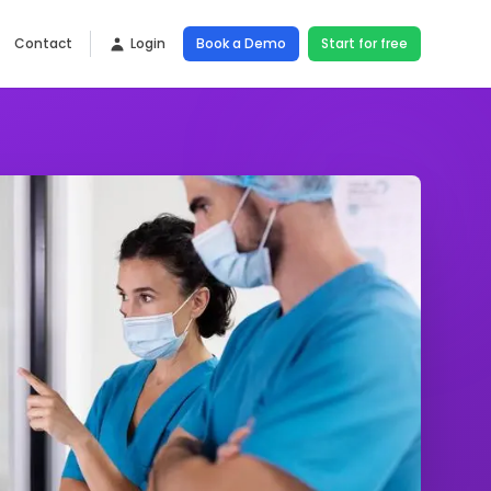
Contact
Login
Book a Demo
Start for free