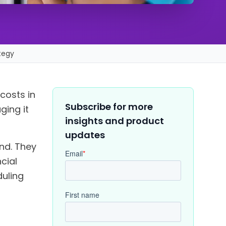
tegy
 costs in
Subscribe for more
ging it
insights and product
updates
nd. They
cial
duling