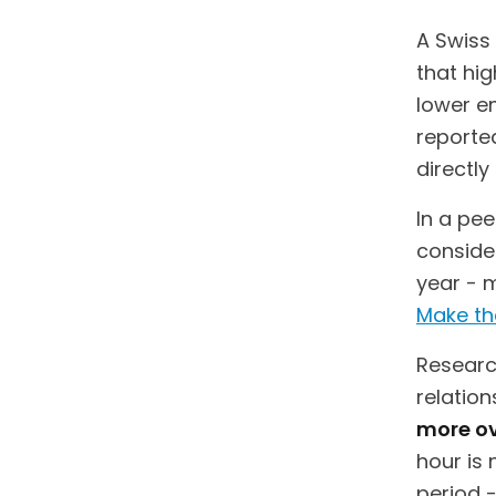
A Swiss
that hig
lower em
reported
directl
In a pe
consider
year - 
Make th
Research
relatio
more ov
hour is 
period -