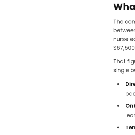
What
The com
between
nurse e
$67,500 
That fi
single b
Dir
bac
Onb
lea
Tem