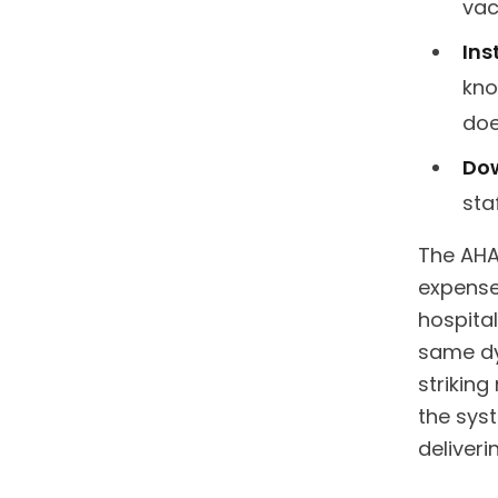
vac
Ins
kno
doe
Dow
sta
The AHA
expense
hospital
same dy
strikin
the sys
deliverin