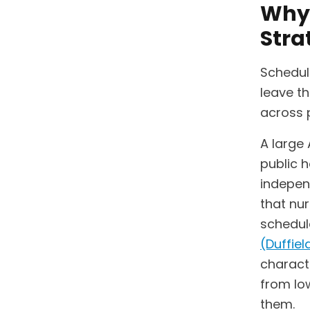
Why 
Stra
Schedul
leave th
across 
A large 
public h
indepen
that nu
schedule
(Duffield
charact
from lo
them.