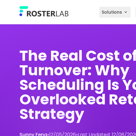
Skip to main content
Solutions
The Real Cost o
Turnover: Why
Scheduling Is Y
Overlooked Ret
Strategy
Sunny Feng
•
12/05/2026
•
Last Updated:
12/06/202