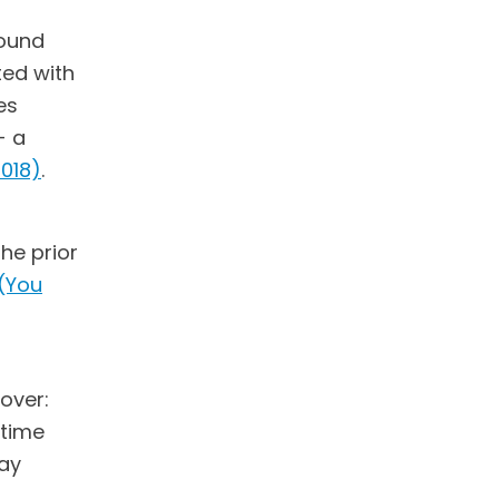
found
ted with
es
- a
2018)
.
he prior
(You
over:
rtime
pay