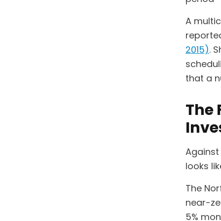
A multi
reported
2015)
. 
scheduli
that a n
The 
Inv
Against 
looks li
The Nor
near-zer
5% mont