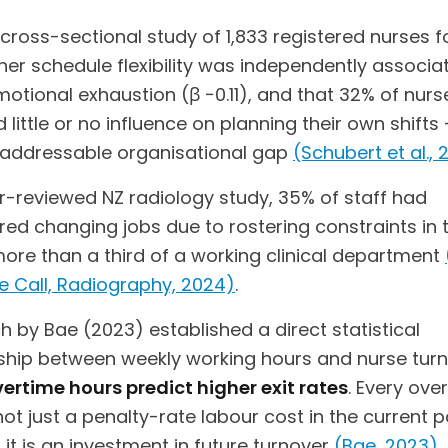
 cross-sectional study of 1,833 registered nurses 
her schedule flexibility was independently associa
otional exhaustion (β −0.11), and that 32% of nurs
 little or no influence on planning their own shifts 
y addressable organisational gap
(Schubert et al., 
er-reviewed NZ radiology study, 35% of staff had
ed changing jobs due to rostering constraints in t
more than a third of a working clinical department
e Call, Radiography, 2024)
.
 by Bae (2023) established a direct statistical
nship between weekly working hours and nurse turn
ertime hours predict higher exit rates
. Every ove
not just a penalty-rate labour cost in the current 
 it is an investment in future turnover
(Bae, 2023)
.