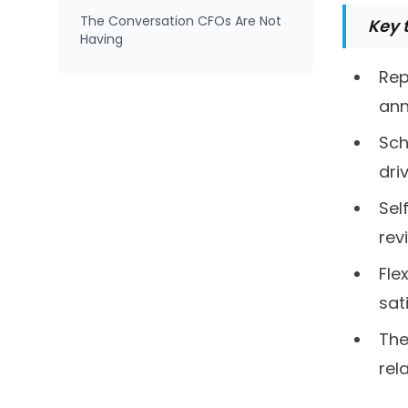
The Conversation CFOs Are Not
Key 
Having
Rep
ann
Sch
dri
Sel
rev
Fle
sat
The
rel