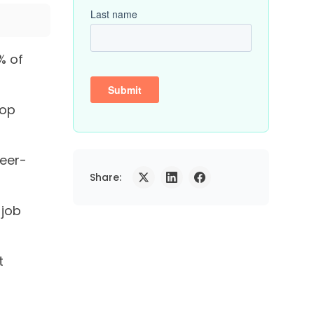
% of
top
peer-
Share:
 job
t