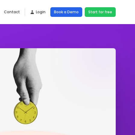
Contact
Login
Book a Demo
Start for free