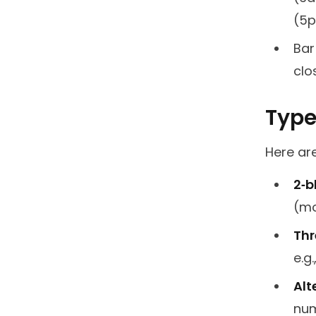
(5p
Bar
clo
Types
Here ar
2‑b
(mo
Thr
e.g
Alt
num