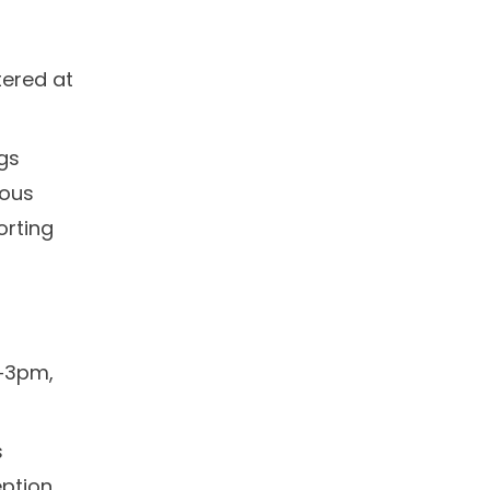
d
tered at
ngs
uous
orting
m‑3pm,
s
eption