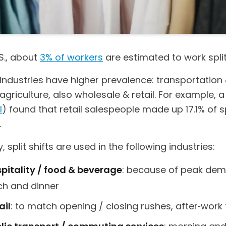
.S., about
3% of workers
are estimated to work split 
industries have higher prevalence: transportation
s, agriculture, also wholesale & retail. For example, 
I
) found that retail salespeople made up 17.1% of spl
.
y, split shifts are used in the following industries:
pitality / food & beverage
: because of peak de
ch and dinner
ail
: to match opening / closing rushes, after‑work 