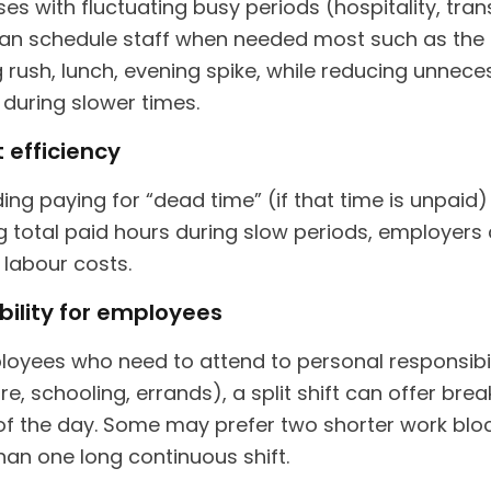
es with fluctuating busy periods (hospitality, tran
 can schedule staff when needed most such as the
 rush, lunch, evening spike, while reducing unnece
 during slower times.
 efficiency
ing paying for “dead time” (if that time is unpaid)
g total paid hours during slow periods, employers
 labour costs.
ibility for employees
loyees who need to attend to personal responsibil
re, schooling, errands), a split shift can offer brea
of the day. Some may prefer two shorter work blo
han one long continuous shift.