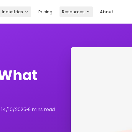
Industries
Pricing
Resources
About
 What
:
14/10/2025
•
9 mins read