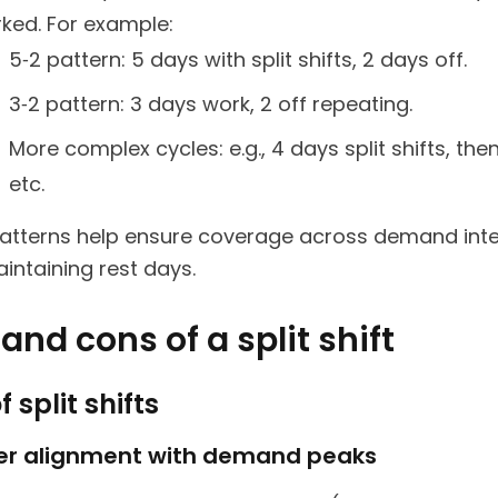
ked. For example:
5‑2 pattern: 5 days with split shifts, 2 days off.
3‑2 pattern: 3 days work, 2 off repeating.
More complex cycles: e.g., 4 days split shifts, then
etc.
atterns help ensure coverage across demand inte
intaining rest days.
and cons of a split shift
f split shifts
ter alignment with demand peaks