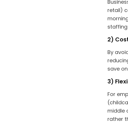
Business
retail)
morning
staffing
2) Cost
By avoid
reducin
save on
3) Flex
For emp
(childca
middle 
rather t