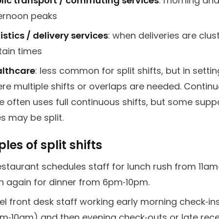
lic transport / commuting services
: morning an
ernoon peaks
istics / delivery services
: when deliveries are clus
tain times
lthcare
: less common for split shifts, but in setti
re multiple shifts or overlaps are needed. Contin
e often uses full continuous shifts, but some supp
es may be split.
es of split shifts
estaurant schedules staff for lunch rush from 11a
n again for dinner from 6pm‑10pm.
el front desk staff working early morning check‑in
m‑10am) and then evening check‑outs or late rec