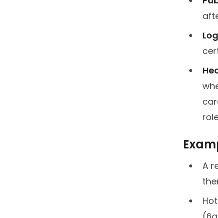
Pub
aft
Log
cer
Hea
whe
car
rol
Exampl
A r
the
Hot
(6a