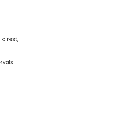
 a rest,
rvals