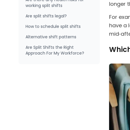
longer t
working split shifts
Are split shifts legal?
For exa
have a 
How to schedule split shifts
mid‑aft
Alternative shift patterns
Are Split Shifts the Right
Which 
Approach For My Workforce?