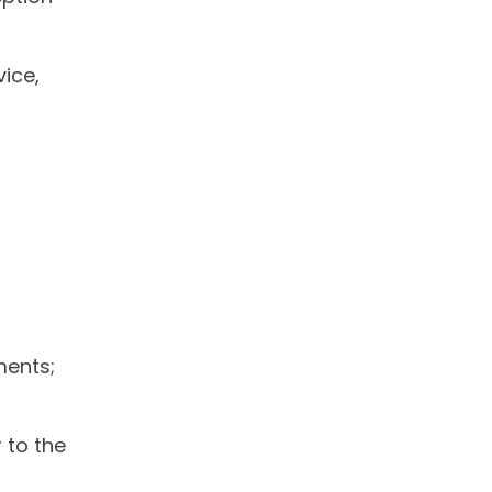
vice,
ments;
r to the