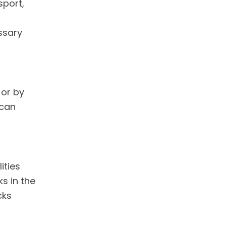
sport,
ssary
 or by
 can
ities
ks in the
cks