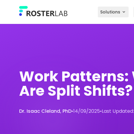
Skip to main content
Solutions
Work Patterns:
Are Split Shifts?
Dr. Isaac Cleland, PhD
•
14/09/2025
•
Last Updated