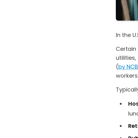
In the U
Certain 
utilitie
(
by NCB
workers
Typicall
Hos
lun
Ret