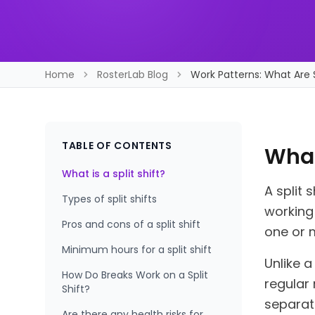
Home
RosterLab Blog
Work Patterns: What Are S
TABLE OF CONTENTS
What 
What is a split shift?
A split 
Types of split shifts
working
Pros and cons of a split shift
one or 
Minimum hours for a split shift
Unlike a
How Do Breaks Work on a Split
regular 
Shift?
separat
Are there any health risks for