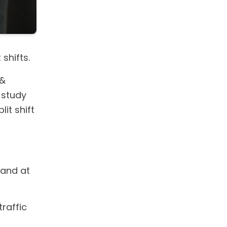
shifts.
 &
a study
it shift
mand at
traffic