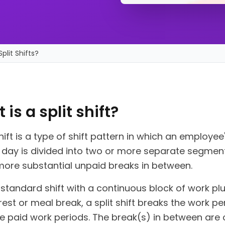
plit Shifts?
is a split shift?
shift is a type of shift pattern in which an employee
 day is divided into two or more separate segment
more substantial unpaid breaks in between.
 standard shift with a continuous block of work pl
rest or meal break, a split shift breaks the work pe
e paid work periods. The break(s) in between are 