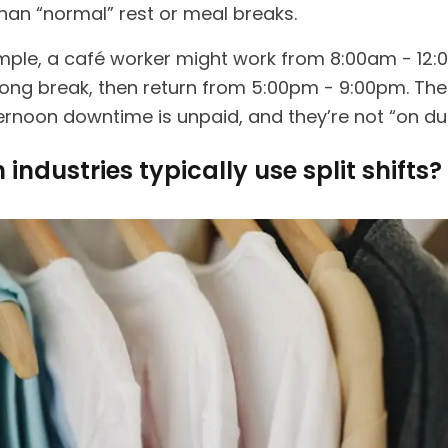
han “normal” rest or meal breaks.
mple, a café worker might work from 8:00am - 12:
long break, then return from 5:00pm - 9:00pm. The
ernoon downtime is unpaid, and they’re not “on dut
industries typically use split shifts?