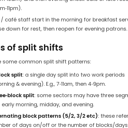
m‑11pm).
 / café staff start in the morning for breakfast ser
se down for rest, then reopen for evening patrons.
 of split shifts
e some common split shift patterns:
lock split
: a single day split into two work periods
rning & evening). E.g., 7‑11am, then 4‑9pm.
ee‑block split
: some sectors may have three seg
., early morning, midday, and evening.
ernating block patterns (5/2, 3/2 etc)
: these refe
ber of days on/off or the number of blocks/days