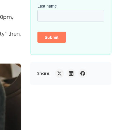
00pm,
y” then.
Share: