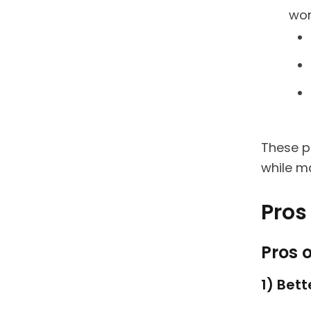
wor
These p
while ma
Pros 
Pros o
1) Bet