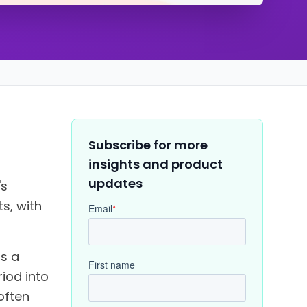
Subscribe for more
insights and product
updates
's
s, with
us a
riod into
often