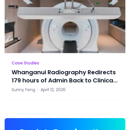
Case Studies
Whanganui Radiography Redirects
179 hours of Admin Back to Clinical
Work Through Rosterlab
Sunny Feng
·
April 12, 2026