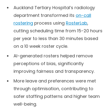
Auckland Tertiary Hospital’s radiology
department transformed its
on-call
rostering
process using
RosterLab
,
cutting scheduling time from 15-20 hours
per year to less than 30 minutes based
on a 10 week roster cycle.
AI-generated rosters helped remove
perceptions of bias, significantly
improving fairness and transparency.
More leave and preferences were met
through optimisation, contributing to
safer staffing patterns and higher team
well-being.