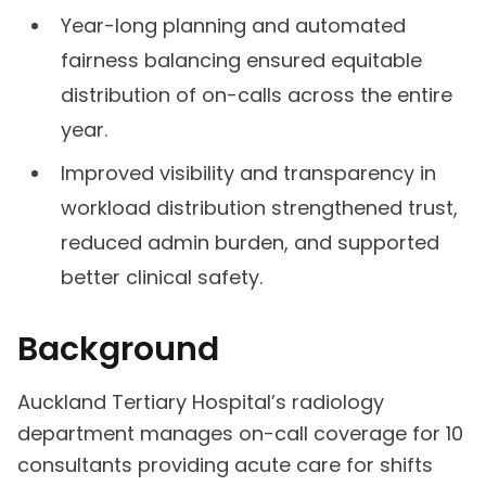
Year-long planning and automated
fairness balancing ensured equitable
distribution of on-calls across the entire
year.
Improved visibility and transparency in
workload distribution strengthened trust,
reduced admin burden, and supported
better clinical safety.
Background
Auckland Tertiary Hospital’s radiology
department manages on-call coverage for 10
consultants providing acute care for shifts