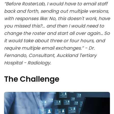
“Before RosterLab, I would have to email staff
back and forth, sending out multiple versions,
with responses like: No, this doesn't work, have
you missed this?... and then I would need to
change the roster and start all over again… So
it would take about three or four hours, and
require multiple email exchanges.” - Dr.
Fernando, Consultant, Auckland Tertiary
Hospital - Radiology.
The Challenge