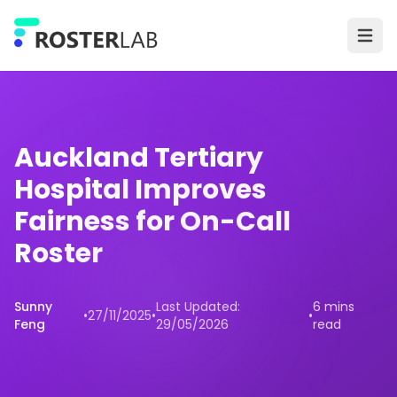
Skip to main content
Ope
Auckland Tertiary
Hospital Improves
Fairness for On-Call
Roster
Sunny
Last Updated:
6 mins
•
27/11/2025
•
•
Feng
29/05/2026
read