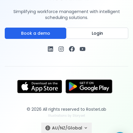
Simplifying workforce management with intelligent
scheduling solutions.
Book a demo
Login
©
2026
All rights reserved to
RosterLab
Illustrations by Storyset
AU/NZ/Global