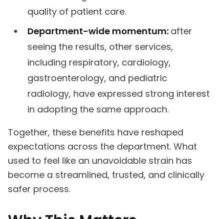
quality of patient care.
Department-wide momentum:
after
seeing the results, other services,
including respiratory, cardiology,
gastroenterology, and pediatric
radiology, have expressed strong interest
in adopting the same approach.
Together, these benefits have reshaped
expectations across the department. What
used to feel like an unavoidable strain has
become a streamlined, trusted, and clinically
safer process.