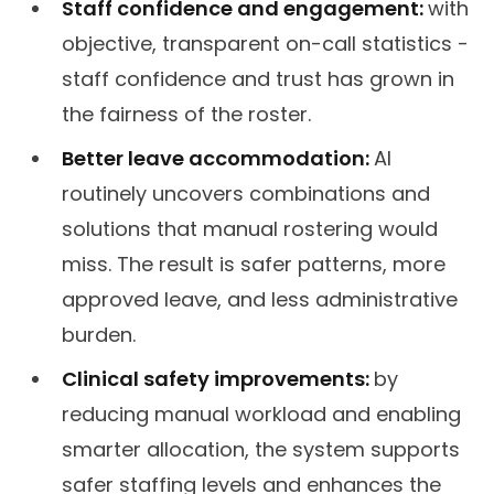
Staff confidence and engagement:
with
objective, transparent on-call statistics -
staff confidence and trust has grown in
the fairness of the roster.
Better leave accommodation:
AI
routinely uncovers combinations and
solutions that manual rostering would
miss. The result is safer patterns, more
approved leave, and less administrative
burden.
Clinical safety improvements:
by
reducing manual workload and enabling
smarter allocation, the system supports
safer staffing levels and enhances the