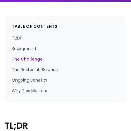
TABLE OF CONTENTS
TL;DR
Background
The Challenge
The RosterLab Solution
Ongoing Benefits
Why This Matters
TL;DR