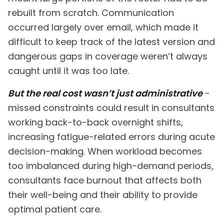
rebuilt from scratch. Communication
occurred largely over email, which made it
difficult to keep track of the latest version and
dangerous gaps in coverage weren’t always
caught until it was too late.
But the real cost wasn’t just administrative
-
missed constraints could result in consultants
working back-to-back overnight shifts,
increasing fatigue-related errors during acute
decision-making. When workload becomes
too imbalanced during high-demand periods,
consultants face burnout that affects both
their well-being and their ability to provide
optimal patient care.