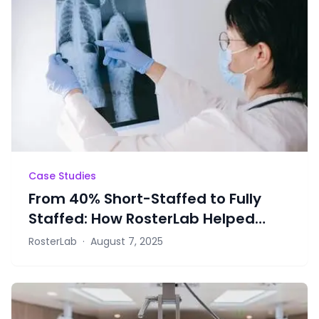
Case Studies
From 40% Short-Staffed to Fully
Staffed: How RosterLab Helped
Radiology Retain Staff
RosterLab
·
August 7, 2025