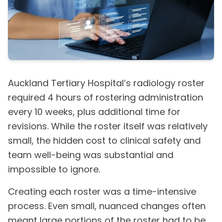
Auckland Tertiary Hospital’s radiology roster
required 4 hours of rostering administration
every 10 weeks, plus additional time for
revisions. While the roster itself was relatively
small, the hidden cost to clinical safety and
team well-being was substantial and
impossible to ignore.
Creating each roster was a time-intensive
process. Even small, nuanced changes often
meant large portions of the roster had to be