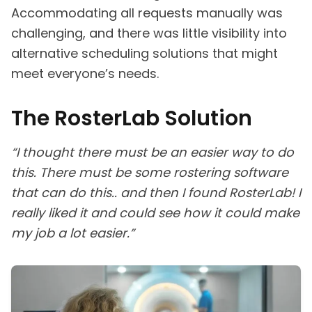
Accommodating all requests manually was
challenging, and there was little visibility into
alternative scheduling solutions that might
meet everyone’s needs.
The RosterLab Solution
“I thought there must be an easier way to do
this. There must be some rostering software
that can do this.. and then I found RosterLab! I
really liked it and could see how it could make
my job a lot easier.”