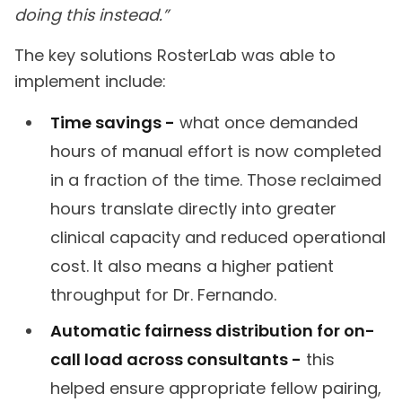
doing this instead.”
The key solutions RosterLab was able to
implement include:
Time savings -
what once demanded
hours of manual effort is now completed
in a fraction of the time. Those reclaimed
hours translate directly into greater
clinical capacity and reduced operational
cost. It also means a higher patient
throughput for Dr. Fernando.
Automatic fairness distribution for on-
call load across consultants -
this
helped ensure appropriate fellow pairing,