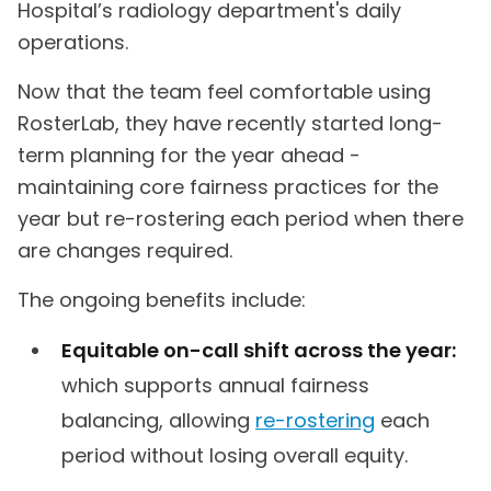
Hospital’s radiology department's daily
operations.
Now that the team feel comfortable using
RosterLab, they have recently started long-
term planning for the year ahead -
maintaining core fairness practices for the
year but re-rostering each period when there
are changes required.
The ongoing benefits include:
Equitable on-call shift across the year:
which supports annual fairness
balancing, allowing
re-rostering
each
period without losing overall equity.