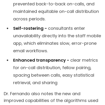
prevented back-to-back on-calls, and
maintained equitable on-call distribution
across periods.
Self-rostering -
consultants enter
unavailability directly into the staff mobile
app, which eliminates slow, error-prone
email workflows.
Enhanced transparency -
clear metrics
for on-call distribution, fellow pairing,
spacing between calls, easy statistical
retrieval, and sharing
Dr. Fernando also notes the new and
improved capabilities of the algorithms used