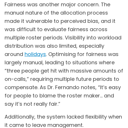
Fairness was another major concern. The
manual nature of the allocation process
made it vulnerable to perceived bias, and it
was difficult to evaluate fairness across
multiple roster periods. Visibility into workload
distribution was also limited, especially
around
holidays
. Optimising for fairness was
largely manual, leading to situations where
“three people get hit with massive amounts of
on-calls,” requiring multiple future periods to
compensate. As Dr. Fernando notes, “It’s easy
for people to blame the roster maker… and
say it’s not really fair.”
Additionally, the system lacked flexibility when
it came to leave management.