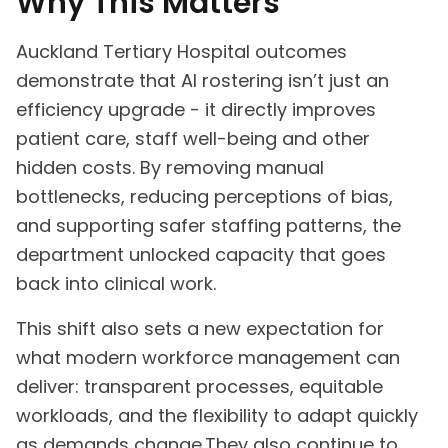
Why This Matters
Auckland Tertiary Hospital outcomes
demonstrate that AI rostering isn’t just an
efficiency upgrade - it directly improves
patient care, staff well-being and other
hidden costs. By removing manual
bottlenecks, reducing perceptions of bias,
and supporting safer staffing patterns, the
department unlocked capacity that goes
back into clinical work.
This shift also sets a new expectation for
what modern workforce management can
deliver: transparent processes, equitable
workloads, and the flexibility to adapt quickly
as demands change.They also continue to