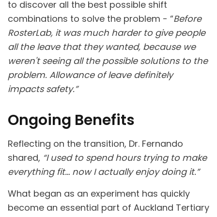
to discover all the best possible shift
combinations to solve the problem - “
Before
RosterLab, it was much harder to give people
all the leave that they wanted, because we
weren't seeing all the possible solutions to the
problem. Allowance of leave definitely
impacts safety.”
Ongoing Benefits
Reflecting on the transition, Dr. Fernando
shared,
“I used to spend hours trying to make
everything fit… now I actually enjoy doing it.”
What began as an experiment has quickly
become an essential part of Auckland Tertiary