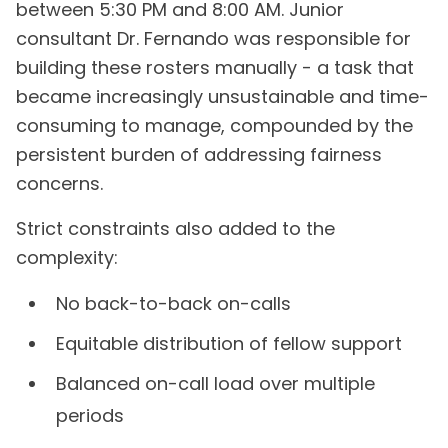
between 5:30 PM and 8:00 AM. Junior
consultant Dr. Fernando was responsible for
building these rosters manually - a task that
became increasingly unsustainable and time-
consuming to manage, compounded by the
persistent burden of addressing fairness
concerns.
Strict constraints also added to the
complexity:
No back-to-back on-calls
Equitable distribution of fellow support
Balanced on-call load over multiple
periods