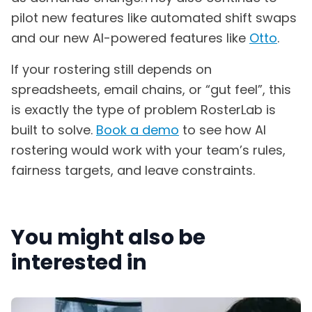
pilot new features like automated shift swaps
and our new AI-powered features like
Otto
.
If your rostering still depends on
spreadsheets, email chains, or “gut feel”, this
is exactly the type of problem RosterLab is
built to solve.
Book a demo
to see how AI
rostering would work with your team’s rules,
fairness targets, and leave constraints.
You might also be
interested in