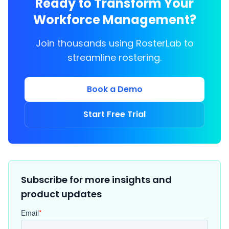
Ready to Transform Your
Workforce Management?
Join thousands using RosterLab to
streamline rostering.
Book a Demo
Start Free Trial
Subscribe for more insights and
product updates