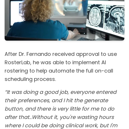
After Dr. Fernando received approval to use
RosterLab, he was able to implement AI
rostering to help automate the full on-call
scheduling process.
“It was doing a good job, everyone entered
their preferences, and I hit the generate
button, and there is very little for me to do
after that..Without it, you're wasting hours
where I could be doing clinical work, but I'm