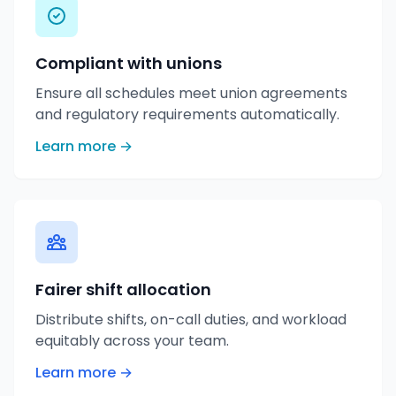
Compliant with unions
Ensure all schedules meet union agreements
and regulatory requirements automatically.
Learn more →
Fairer shift allocation
Distribute shifts, on-call duties, and workload
equitably across your team.
Learn more →