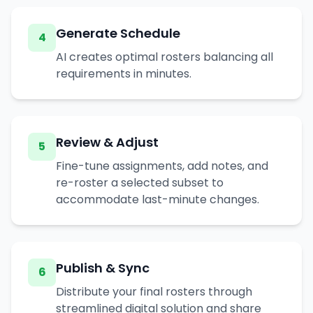
Generate Schedule
4
AI creates optimal rosters balancing all
requirements in minutes.
Review & Adjust
5
Fine-tune assignments, add notes, and
re-roster a selected subset to
accommodate last-minute changes.
Publish & Sync
6
Distribute your final rosters through
streamlined digital solution and share