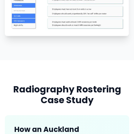
Radiography Rostering
Case Study
How an Auckland