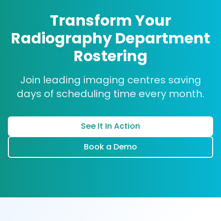
for each shift while accommodating individual
department, which saw a 90% reduction in
Transform Your
preferences and contractual obligations
scheduling time.
Read our case studies
.
Radiography Department
makes manual scheduling extremely time-
consuming and error-prone.
Rostering
Join leading imaging centres saving
days of scheduling time every month.
See It In Action
Book a Demo