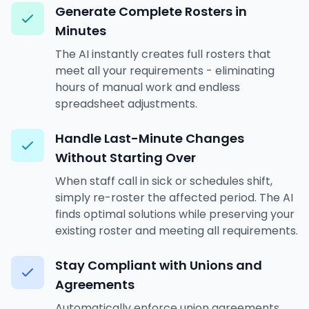
Generate Complete Rosters in
Minutes
The AI instantly creates full rosters that
meet all your requirements - eliminating
hours of manual work and endless
spreadsheet adjustments.
Handle Last-Minute Changes
Without Starting Over
When staff call in sick or schedules shift,
simply re-roster the affected period. The AI
finds optimal solutions while preserving your
existing roster and meeting all requirements.
Stay Compliant with Unions and
Agreements
Automatically enforce union agreements,