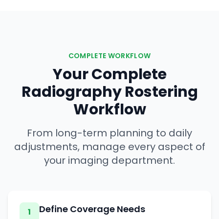
COMPLETE WORKFLOW
Your Complete
Radiography Rostering
Workflow
From long-term planning to daily
adjustments, manage every aspect of
your imaging department.
Define Coverage Needs
1