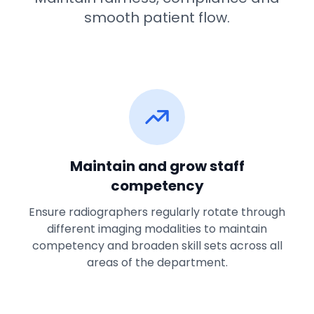
smooth patient flow.
Maintain and grow staff
competency
Ensure radiographers regularly rotate through
different imaging modalities to maintain
competency and broaden skill sets across all
areas of the department.