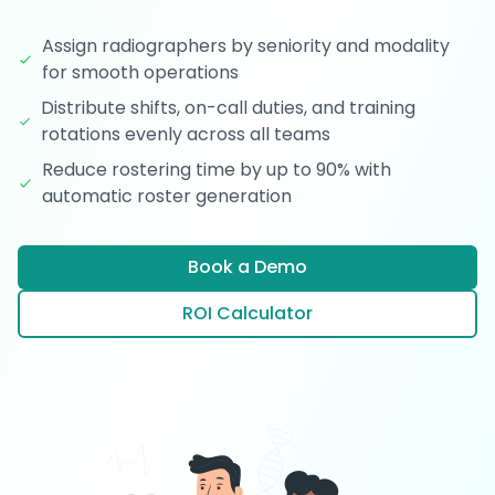
Assign radiographers by seniority and modality
for smooth operations
Distribute shifts, on-call duties, and training
rotations evenly across all teams
Reduce rostering time by up to 90% with
automatic roster generation
Book a Demo
ROI Calculator