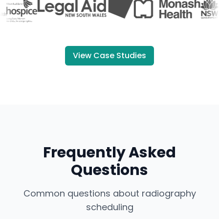
View Case Studies
Frequently Asked
Questions
Common questions about radiography
scheduling