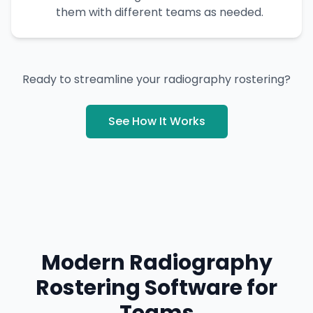
them with different teams as needed.
Ready to streamline your radiography rostering?
See How It Works
Modern Radiography
Rostering Software for