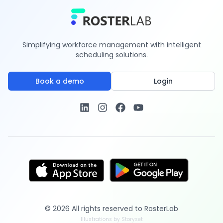
Simplifying workforce management with intelligent
scheduling solutions.
Book a demo
Login
©
2026
All rights reserved to
RosterLab
Illustrations by Storyset