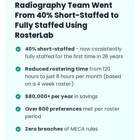
Radiography Team Went
From 40% Short-Staffed to
Fully Staffed Using
RosterLab
40% short-staffed
- now consistently
fully staffed for the first time in 28 years
Reduced rostering time
from 120
hours to just 8 hours per month (based
on a 4 week roster)
$80,000+ per year
in savings
Over 600 preferences
met per roster
period
Zero breaches
of MECA rules