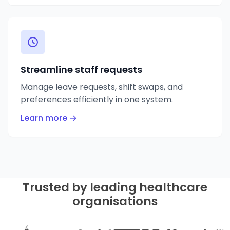
Streamline staff requests
Manage leave requests, shift swaps, and
preferences efficiently in one system.
Learn more →
Trusted by leading healthcare
organisations