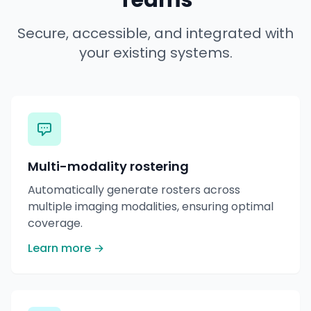
Teams
Secure, accessible, and integrated with
your existing systems.
Multi-modality rostering
Automatically generate rosters across
multiple imaging modalities, ensuring optimal
coverage.
Learn more →