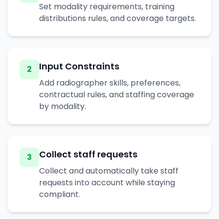
Set modality requirements, training
distributions rules, and coverage targets.
Input Constraints
2
Add radiographer skills, preferences,
contractual rules, and staffing coverage
by modality.
Collect staff requests
3
Collect and automatically take staff
requests into account while staying
compliant.