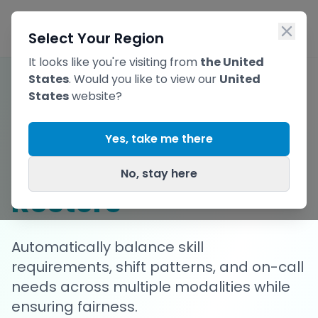
Skip to main content
Ope
Select Your Region
It looks like you're visiting from
the United
States
. Would you like to view our
United
States
website?
Build Complex
Yes, take me there
Radiography
No, stay here
Rosters
Automatically balance skill
requirements, shift patterns, and on-call
needs across multiple modalities while
ensuring fairness.