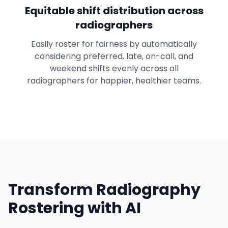
Equitable shift distribution across
radiographers
Easily roster for fairness by automatically
considering preferred, late, on-call, and
weekend shifts evenly across all
radiographers for happier, healthier teams.
Transform Radiography
Rostering with AI