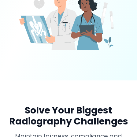
Solve Your Biggest
Radiography Challenges
Maintain fairness, compliance and