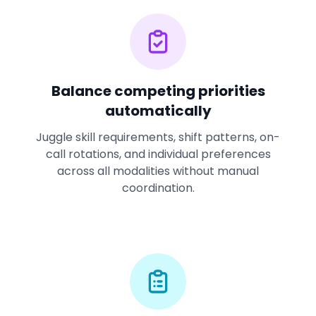
Balance competing priorities
automatically
Juggle skill requirements, shift patterns, on-
call rotations, and individual preferences
across all modalities without manual
coordination.