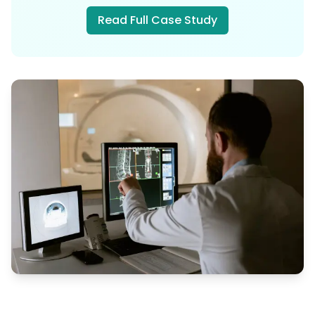
Read Full Case Study