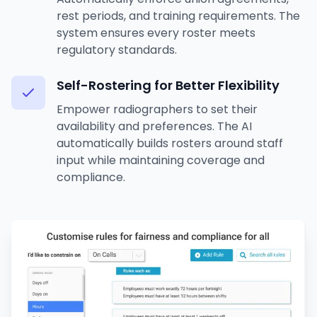
rest periods, and training requirements. The
system ensures every roster meets
regulatory standards.
Self-Rostering for Better Flexibility
Empower radiographers to set their
availability and preferences. The AI
automatically builds rosters around staff
input while maintaining coverage and
compliance.