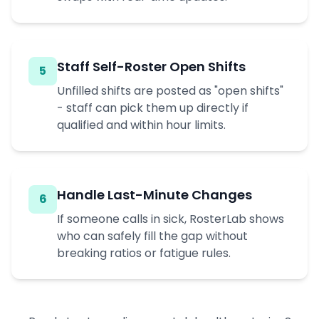
Staff Self-Roster Open Shifts
5
Unfilled shifts are posted as "open shifts"
- staff can pick them up directly if
qualified and within hour limits.
Handle Last-Minute Changes
6
If someone calls in sick, RosterLab shows
who can safely fill the gap without
breaking ratios or fatigue rules.