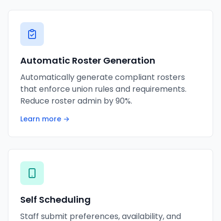
Automatic Roster Generation
Automatically generate compliant rosters
that enforce union rules and requirements.
Reduce roster admin by 90%.
Learn more →
Self Scheduling
Staff submit preferences, availability, and