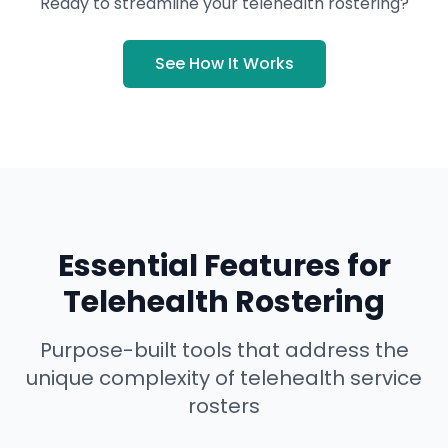
Ready to streamline your telehealth rostering?
See How It Works
Essential Features for
Telehealth Rostering
Purpose-built tools that address the
unique complexity of telehealth service
rosters