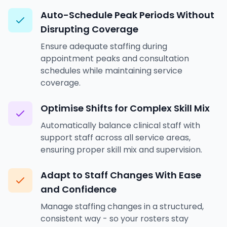
Auto-Schedule Peak Periods Without
Disrupting Coverage
Ensure adequate staffing during
appointment peaks and consultation
schedules while maintaining service
coverage.
Optimise Shifts for Complex Skill Mix
Automatically balance clinical staff with
support staff across all service areas,
ensuring proper skill mix and supervision.
Adapt to Staff Changes With Ease
and Confidence
Manage staffing changes in a structured,
consistent way - so your rosters stay