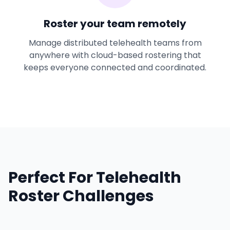
Roster your team remotely
Manage distributed telehealth teams from
anywhere with cloud-based rostering that
keeps everyone connected and coordinated.
Perfect For Telehealth
Roster Challenges