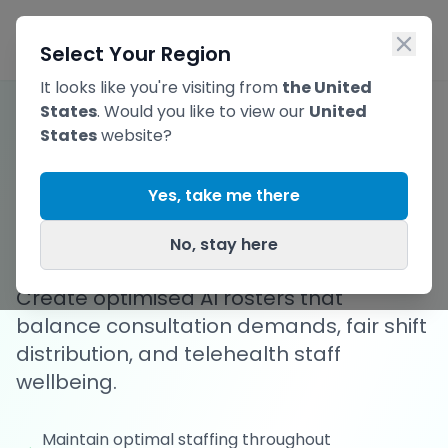
Skip to main content
Ope
Select Your Region
It looks like you're visiting from
the United
States
. Would you like to view our
United
States
website?
Flexible, Optimised
Yes, take me there
Telehealth Rosters
No, stay here
Create optimised AI rosters that
balance consultation demands, fair shift
distribution, and telehealth staff
wellbeing.
Maintain optimal staffing throughout