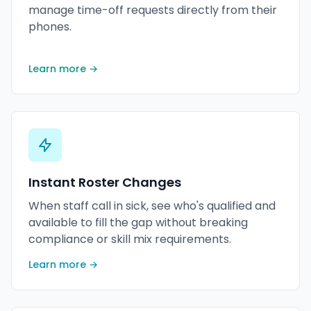
manage time-off requests directly from their
phones.
Learn more →
Instant Roster Changes
When staff call in sick, see who's qualified and
available to fill the gap without breaking
compliance or skill mix requirements.
Learn more →