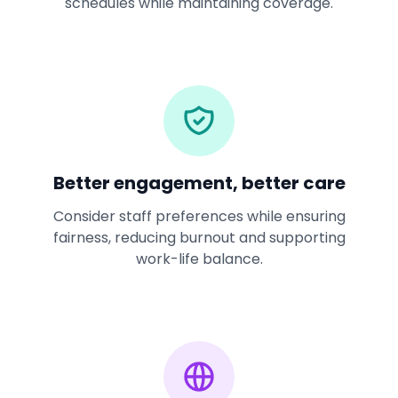
schedules while maintaining coverage.
Better engagement, better care
Consider staff preferences while ensuring
fairness, reducing burnout and supporting
work-life balance.