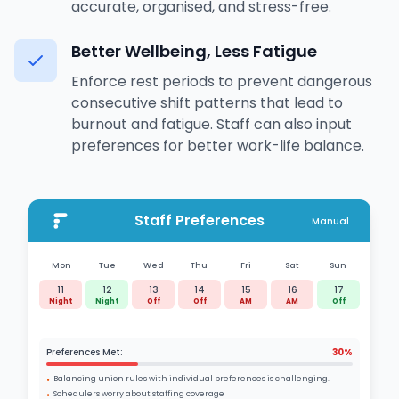
accurate, organised, and stress-free.
Better Wellbeing, Less Fatigue
Enforce rest periods to prevent dangerous
consecutive shift patterns that lead to
burnout and fatigue. Staff can also input
preferences for better work-life balance.
Staff Preferences
Manual
Mon
Tue
Wed
Thu
Fri
Sat
Sun
11
12
13
14
15
16
17
Night
Night
Off
Off
AM
AM
Off
Preferences Met:
30%
•
Balancing union rules with individual preferences is challenging.
•
Schedulers worry about staffing coverage