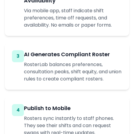
Availability
Via mobile app, staff indicate shift
preferences, time off requests, and
availability. No emails or paper forms.
AI Generates Compliant Roster
3
RosterLab balances preferences,
consultation peaks, shift equity, and union
rules to create compliant rosters.
Publish to Mobile
4
Rosters sync instantly to staff phones.
They see their shifts and can request
swaps with real-time updates.