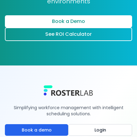
environments
Book a Demo
See ROI Calculator
Simplifying workforce management with intelligent
scheduling solutions.
Book a demo
Login