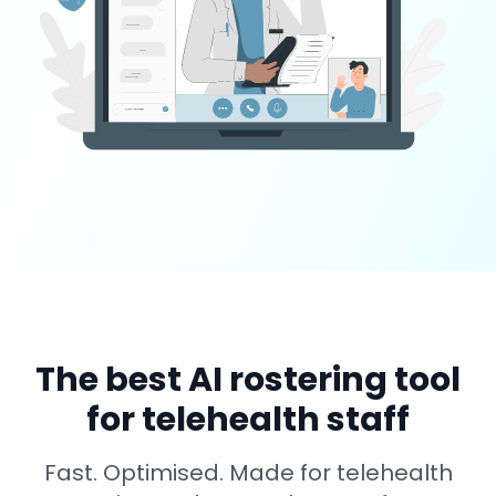
The best AI rostering tool
for telehealth staff
Fast. Optimised. Made for telehealth