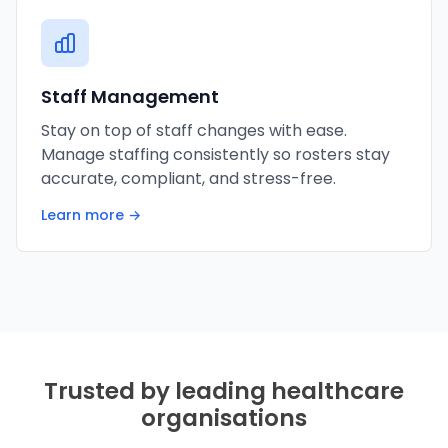
Staff Management
Stay on top of staff changes with ease.
Manage staffing consistently so rosters stay
accurate, compliant, and stress-free.
Learn more →
Trusted by leading healthcare
organisations