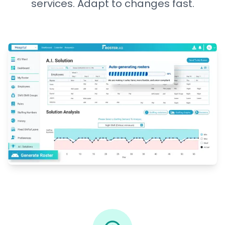
services. Adapt to changes fast.