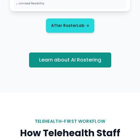
•
Limited flexibility
After RosterLab →
Learn about AI Rostering
TELEHEALTH-FIRST WORKFLOW
How Telehealth Staff