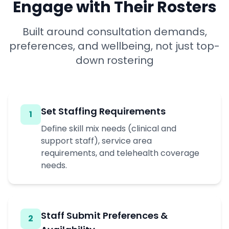
Engage with Their Rosters
Built around consultation demands,
preferences, and wellbeing, not just top-
down rostering
Set Staffing Requirements
1
Define skill mix needs (clinical and
support staff), service area
requirements, and telehealth coverage
needs.
Staff Submit Preferences &
2