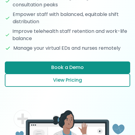
consultation peaks
Empower staff with balanced, equitable shift
distribution
Improve telehealth staff retention and work-life
balance
Manage your virtual EDs and nurses remotely
Book a Demo
View Pricing