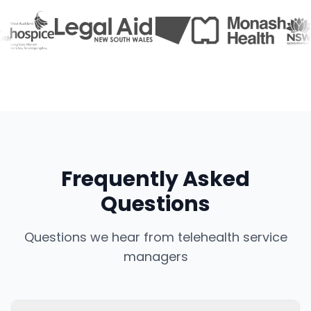
Frequently Asked
Questions
Questions we hear from telehealth service
managers