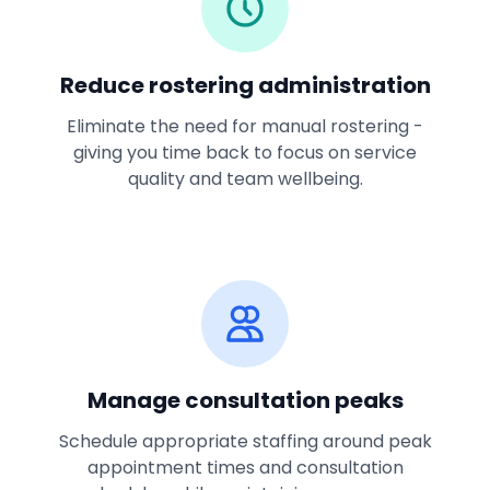
Reduce rostering administration
Eliminate the need for manual rostering -
giving you time back to focus on service
quality and team wellbeing.
Manage consultation peaks
Schedule appropriate staffing around peak
appointment times and consultation